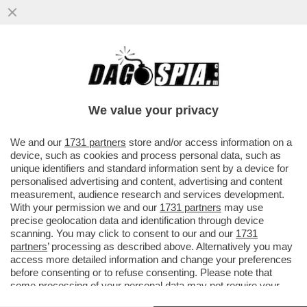
'PIANTEDOSI? È PARTITO BENE, POI SI È
UN PO’ PERSO PER STRADA' (È STATO
FULMINATO SULLA VIA DELLA...
We value your privacy
VAI ALL'ARTICOLO
We and our
1731 partners
store and/or access information on a
device, such as cookies and process personal data, such as
unique identifiers and standard information sent by a device for
personalised advertising and content, advertising and content
measurement, audience research and services development.
With your permission we and our
1731 partners
may use
precise geolocation data and identification through device
scanning. You may click to consent to our and our
1731
partners
’ processing as described above. Alternatively you may
access more detailed information and change your preferences
before consenting or to refuse consenting. Please note that
some processing of your personal data may not require your
consent, but you have a right to object to such processing. Your