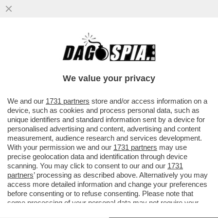
CIAK, MI GIRA! - CHI HA VINTO QUESTA
SETTIMANA, QUELLA CHE PRECEDE
L’ARRIVO DEL FESTIVAL DI CANNES?
We value your privacy
VAI ALL'ARTICOLO
We and our
1731 partners
store and/or access information on a
device, such as cookies and process personal data, such as
unique identifiers and standard information sent by a device for
personalised advertising and content, advertising and content
measurement, audience research and services development.
With your permission we and our
1731 partners
may use
precise geolocation data and identification through device
scanning. You may click to consent to our and our
1731
partners
’ processing as described above. Alternatively you may
access more detailed information and change your preferences
before consenting or to refuse consenting. Please note that
some processing of your personal data may not require your
consent, but you have a right to object to such processing. Your