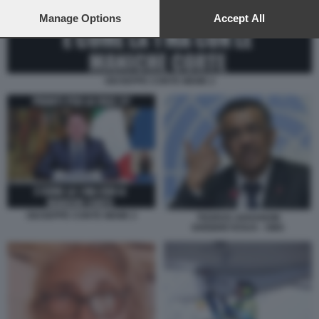
preferences will apply to this website only. You can change
your preferences or withdraw your consent at any time by
Manage Options
Accept All
returning to this site and clicking the
privacy policy
button at the
bottom of the webpage.
GIUSEPPE CONTE MEME 2
GIUSEPPE CONTE MEME 2
TEDROS ADHANOM
GHEBREYESUS - OMS