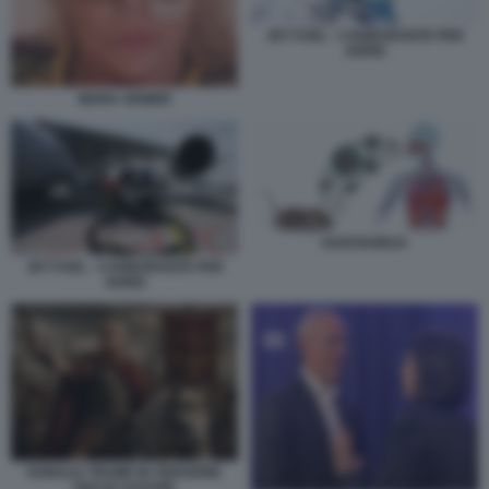
JET FUEL - CARBURANTE PER
AEREI
MARA VENIER
HANTAVIRUS
JET FUEL - CARBURANTE PER
AEREI
DONALD TRUMP IN VERSIONE
GIULIO CESARE