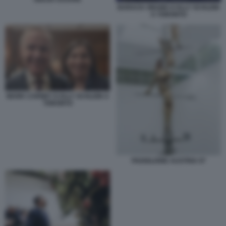
BARACK OBAMA E ELLY SCHLEIN
A TORONTO
MARK CARNEY E ELLY SCHLEIN A
TORONTO
PADIGLIONE AUSTRIA 07