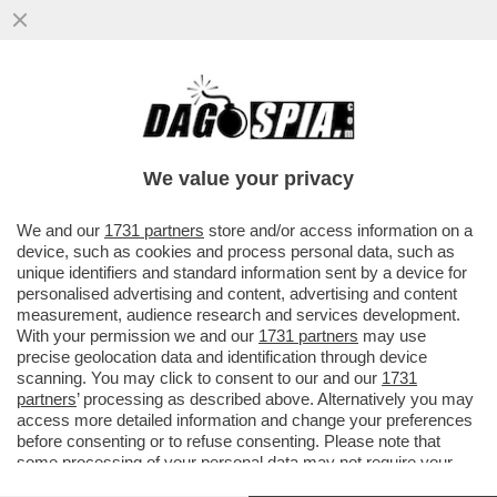
POSTA - CARO DAGO, IL DIRETTORE
GENERALE DELL'OMS GHEBREYESUS:
NON È UN ALTRO COVID...
We value your privacy
VAI ALL'ARTICOLO
We and our
1731 partners
store and/or access information on a
device, such as cookies and process personal data, such as
unique identifiers and standard information sent by a device for
personalised advertising and content, advertising and content
measurement, audience research and services development.
With your permission we and our
1731 partners
may use
precise geolocation data and identification through device
scanning. You may click to consent to our and our
1731
partners
’ processing as described above. Alternatively you may
access more detailed information and change your preferences
before consenting or to refuse consenting. Please note that
some processing of your personal data may not require your
consent, but you have a right to object to such processing. Your