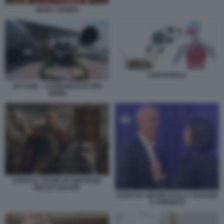
MARA VENIER
HANTAVIRUS
JET FUEL - CARBURANTE PER
AEREI
DONALD TRUMP IN VERSIONE
GIULIO CESARE
BARACK OBAMA E ELLY SCHLEIN
A TORONTO