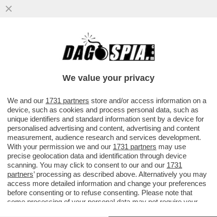
POSTA - CARO DAGO, IL DIRETTORE
GENERALE DELL'OMS GHEBREYESUS:
NON È UN ALTRO COVID...
We value your privacy
VAI ALL'ARTICOLO
We and our
1731 partners
store and/or access information on a
device, such as cookies and process personal data, such as
unique identifiers and standard information sent by a device for
personalised advertising and content, advertising and content
measurement, audience research and services development.
With your permission we and our
1731 partners
may use
precise geolocation data and identification through device
scanning. You may click to consent to our and our
1731
partners
’ processing as described above. Alternatively you may
access more detailed information and change your preferences
before consenting or to refuse consenting. Please note that
some processing of your personal data may not require your
consent, but you have a right to object to such processing. Your