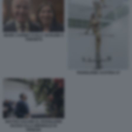
MARK CARNEY E ELLY SCHLEIN A
TORONTO
PADIGLIONE AUSTRIA 07
MATTEO SALVINI AL PADIGLIONE
RUSSO ALLA BIENNALE DI
VENEZIA