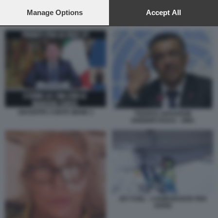
preferences will apply to this website only. You can change
your preferences or withdraw your consent at any time by
Manage Options
Accept All
JET FUEL - CARBURANTE PER AEREI
returning to this site and clicking the
privacy policy
button at the
bottom of the webpage.
GIUSEPPE CONTE MEME 2
TEDROS ADHANOM
GHEBREYESUS - OMS
JET FUEL - CARBURANTE PER
AEREI