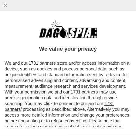
FIORELLO SCATENATO IN PIAZZA DEL
POPOLO PER 'TENNIS AND FRIENDS' CON
AL BANO, LUCA BARBAROSSA, MAX
We value your privacy
VAI ALL'ARTICOLO
We and our
1731 partners
store and/or access information on a
device, such as cookies and process personal data, such as
unique identifiers and standard information sent by a device for
personalised advertising and content, advertising and content
measurement, audience research and services development.
With your permission we and our
1731 partners
may use
precise geolocation data and identification through device
scanning. You may click to consent to our and our
1731
partners
’ processing as described above. Alternatively you may
access more detailed information and change your preferences
before consenting or to refuse consenting. Please note that
some processing of your personal data may not require your
consent, but you have a right to object to such processing. Your