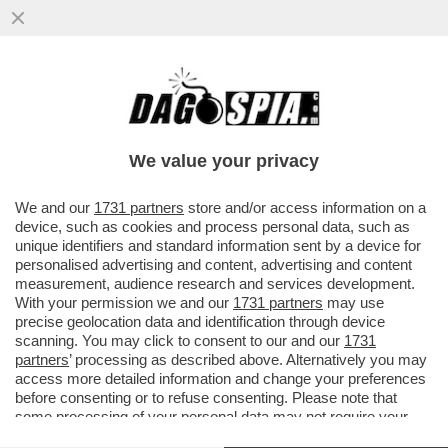
FIORELLO SCATENATO IN PIAZZA DEL
POPOLO PER 'TENNIS AND FRIENDS' CON
AL BANO, LUCA BARBAROSSA, MAX
We value your privacy
VAI ALL'ARTICOLO
We and our
1731 partners
store and/or access information on a
device, such as cookies and process personal data, such as
unique identifiers and standard information sent by a device for
personalised advertising and content, advertising and content
measurement, audience research and services development.
With your permission we and our
1731 partners
may use
precise geolocation data and identification through device
scanning. You may click to consent to our and our
1731
partners
’ processing as described above. Alternatively you may
access more detailed information and change your preferences
before consenting or to refuse consenting. Please note that
some processing of your personal data may not require your
consent, but you have a right to object to such processing. Your