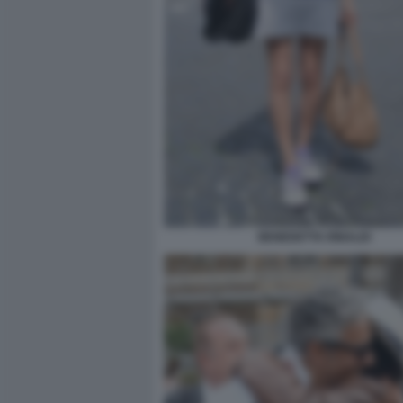
BENEDETTA RINALDI