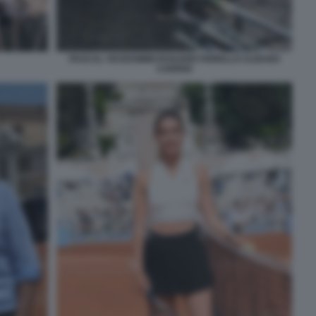
PASCAL VICEDOMINI ROSARIO FIORELLO ALBANO
CARRISI