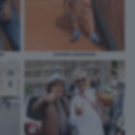
NE
SUSANNA GIOVANARDI