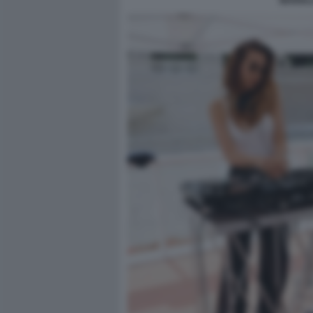
MARIALA