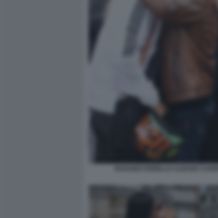
ROSARIO FIORELLO ALBANO CARRI