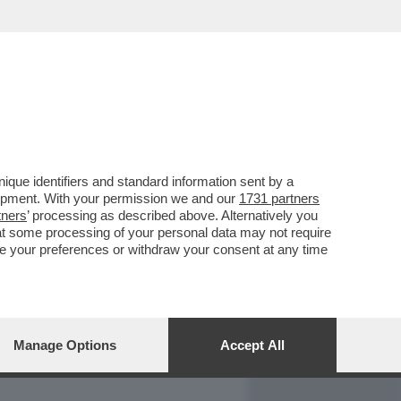
REPORT
DAGOARCHIVIO
que identifiers and standard information sent by a
lopment. With your permission we and our
1731 partners
tners
’ processing as described above. Alternatively you
at some processing of your personal data may not require
nge your preferences or withdraw your consent at any time
Manage Options
Accept All