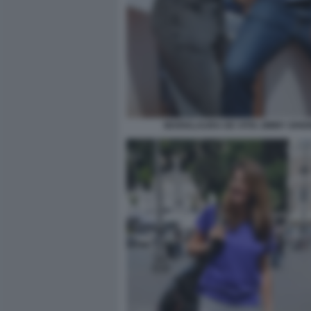
MARIALAURA DE VITIS JIMMY GHIO