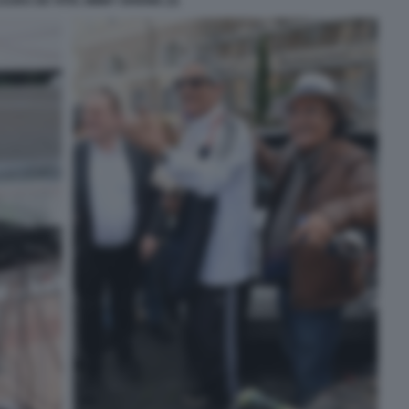
URA DE VITIS JIMMY GHIONE (3)