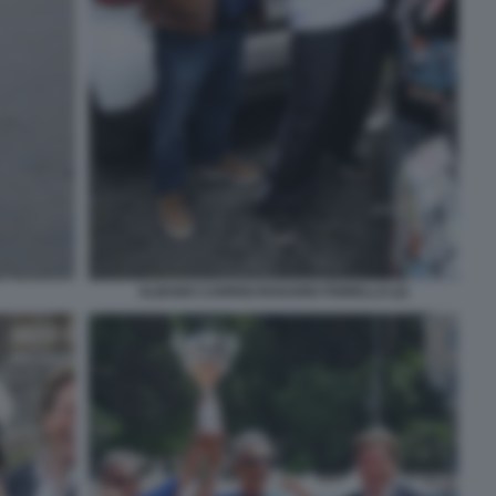
ALBANO CARRISI ROSARIO FIORELLO (2)