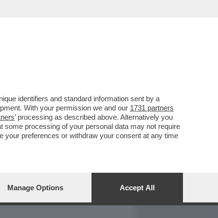
REPORT
DAGOARCHIVIO
que identifiers and standard information sent by a
lopment. With your permission we and our
1731 partners
tners
’ processing as described above. Alternatively you
at some processing of your personal data may not require
nge your preferences or withdraw your consent at any time
Manage Options
Accept All