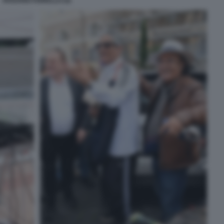
ROSARIO FIORELLO (5)