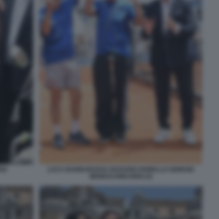
SI
LUCA BARBAROSSA ROSARIO FIORELLO GIORGIO
MENESCHINCHERI (2)