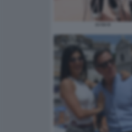
DJ ISA B