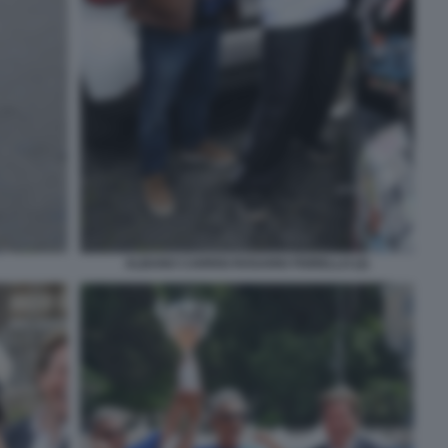
ALBANO CARRISI ROSARIO FIORELLO (2)