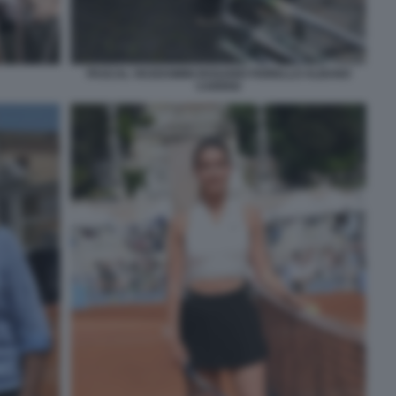
PASCAL VICEDOMINI ROSARIO FIORELLO ALBANO
CARRISI