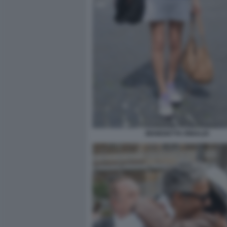
BENEDETTA RINALDI