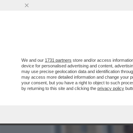
MEDIA E TV
POLITICA
We and our
1731 partners
store and/or access information
FIORELLO SCATENATO IN 
device for personalised advertising and content, advert
FRIENDS' CON AL BANO, 
may use precise geolocation data and identification throu
may access more detailed information and change your pre
VAI ALL'ARTICOLO
your consent, but you have a right to object to such proc
by returning to this site and clicking the
privacy policy
butt