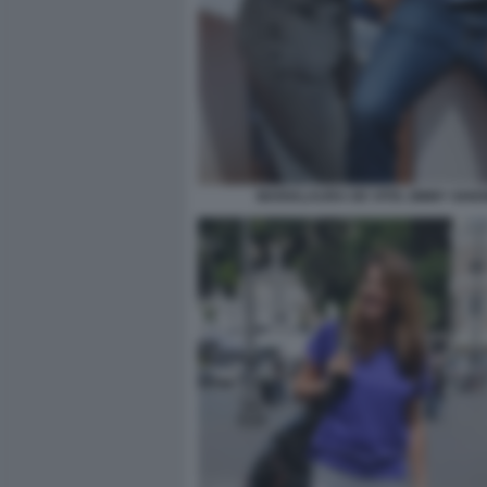
MARIALAURA DE VITIS JIMMY GHIO