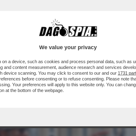
BUSINESS
CAFONAL
CRONACHE
SPORT
DAGO
We value your privacy
 on a device, such as cookies and process personal data, such as uni
PIAZZA DEL POPOLO PER 'TENNIS AND
ising and content measurement, audience research and services deve
LUCA BARBAROSSA, MAX
gh device scanning. You may click to consent to our and our
1731 par
ferences before consenting or to refuse consenting. Please note th
essing. Your preferences will apply to this website only. You can cha
on at the bottom of the webpage.