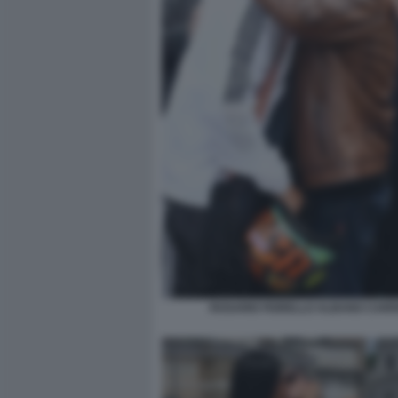
ROSARIO FIORELLO ALBANO CARRI