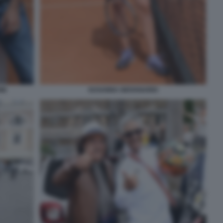
NE
SUSANNA GIOVANARDI