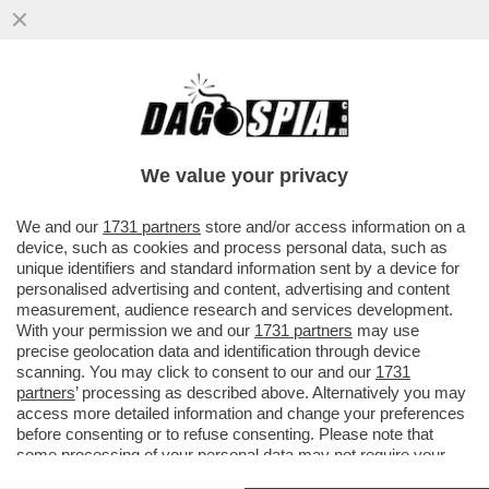
FIORELLO SCATENATO IN PIAZZA DEL
POPOLO PER 'TENNIS AND FRIENDS' CON
AL BANO, LUCA BARBAROSSA, MAX
We value your privacy
VAI ALL'ARTICOLO
We and our
1731 partners
store and/or access information on a
device, such as cookies and process personal data, such as
unique identifiers and standard information sent by a device for
personalised advertising and content, advertising and content
measurement, audience research and services development.
With your permission we and our
1731 partners
may use
precise geolocation data and identification through device
scanning. You may click to consent to our and our
1731
partners
’ processing as described above. Alternatively you may
access more detailed information and change your preferences
before consenting or to refuse consenting. Please note that
some processing of your personal data may not require your
consent, but you have a right to object to such processing. Your