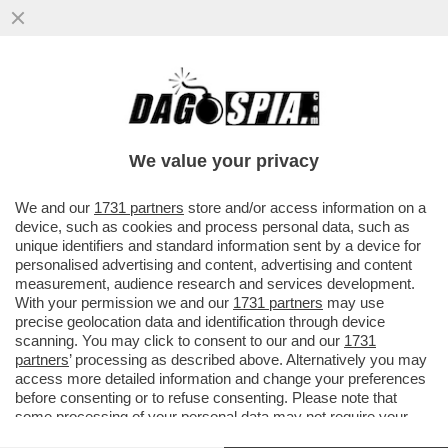
FIORELLO SCATENATO IN PIAZZA DEL
POPOLO PER 'TENNIS AND FRIENDS' CON
AL BANO, LUCA BARBAROSSA, MAX
We value your privacy
VAI ALL'ARTICOLO
We and our
1731 partners
store and/or access information on a
device, such as cookies and process personal data, such as
unique identifiers and standard information sent by a device for
personalised advertising and content, advertising and content
measurement, audience research and services development.
With your permission we and our
1731 partners
may use
precise geolocation data and identification through device
scanning. You may click to consent to our and our
1731
partners
’ processing as described above. Alternatively you may
access more detailed information and change your preferences
before consenting or to refuse consenting. Please note that
some processing of your personal data may not require your
consent, but you have a right to object to such processing. Your