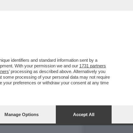
REPORT
DAGOARCHIVIO
que identifiers and standard information sent by a
lopment. With your permission we and our
1731 partners
tners
’ processing as described above. Alternatively you
at some processing of your personal data may not require
nge your preferences or withdraw your consent at any time
Manage Options
Accept All