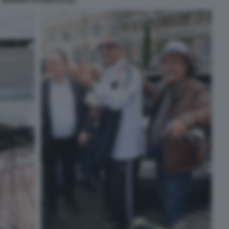
BENEDETTA RINALDI (2)