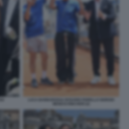
SI
LUCA BARBAROSSA ROSARIO FIORELLO GIORGIO
MENESCHINCHERI (2)