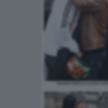
ROSARIO FIORELLO ALBANO CARRI