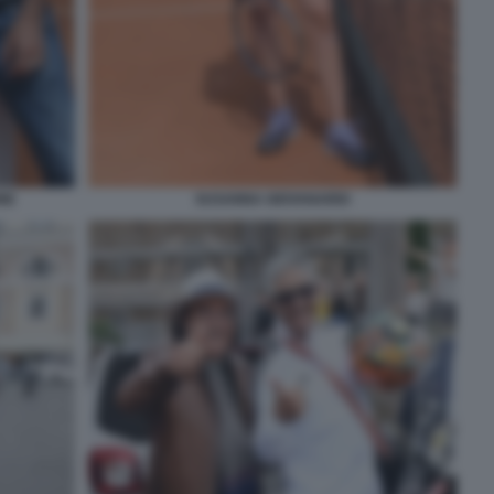
NE
SUSANNA GIOVANARDI