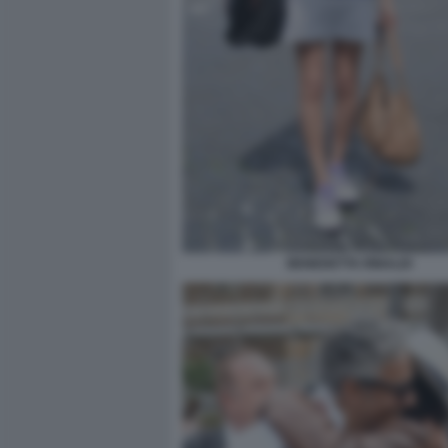
BENEDETTA RINALDI