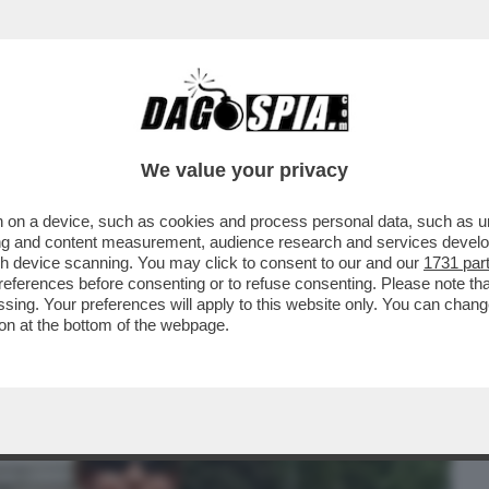
BUSINESS
CAFONAL
CRONACHE
SPORT
DAGO
We value your privacy
 on a device, such as cookies and process personal data, such as uni
PIAZZA DEL POPOLO PER 'TENNIS AND
ising and content measurement, audience research and services deve
LUCA BARBAROSSA, MAX
gh device scanning. You may click to consent to our and our
1731 par
ferences before consenting or to refuse consenting. Please note th
essing. Your preferences will apply to this website only. You can cha
on at the bottom of the webpage.