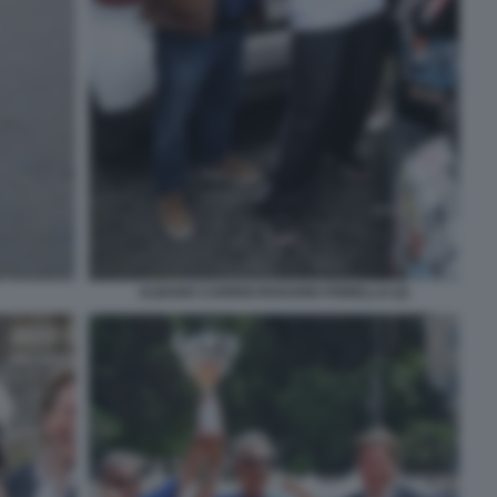
ALBANO CARRISI ROSARIO FIORELLO (2)