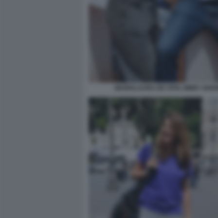
MARIALAURA DE VITIS JIMMY GHIO