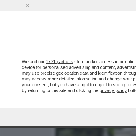
MEDIA E TV
POLITICA
We and our
1731 partners
store and/or access information
FIORELLO SCATENATO IN 
device for personalised advertising and content, advert
FRIENDS' CON AL BANO, 
may use precise geolocation data and identification throu
may access more detailed information and change your pre
VAI ALL'ARTICOLO
your consent, but you have a right to object to such proc
by returning to this site and clicking the
privacy policy
butt