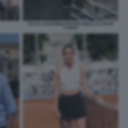
PASCAL VICEDOMINI ROSARIO FIORELLO ALBANO
CARRISI