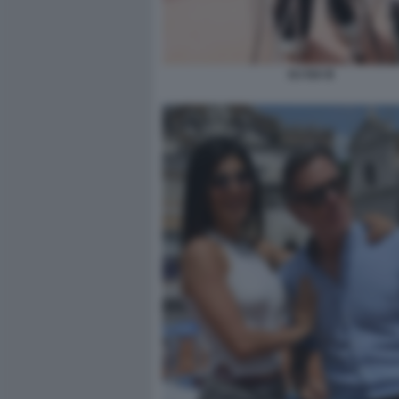
DJ ISA B