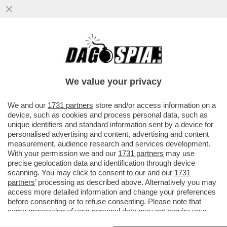
FIORELLO SCATENATO IN PIAZZA DEL
POPOLO PER 'TENNIS AND FRIENDS' CON
AL BANO, LUCA BARBAROSSA, MAX
We value your privacy
VAI ALL'ARTICOLO
We and our
1731 partners
store and/or access information on a
device, such as cookies and process personal data, such as
unique identifiers and standard information sent by a device for
personalised advertising and content, advertising and content
measurement, audience research and services development.
With your permission we and our
1731 partners
may use
precise geolocation data and identification through device
scanning. You may click to consent to our and our
1731
partners
’ processing as described above. Alternatively you may
access more detailed information and change your preferences
before consenting or to refuse consenting. Please note that
some processing of your personal data may not require your
consent, but you have a right to object to such processing. Your