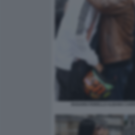
ROSARIO FIORELLO ALBANO CARRI