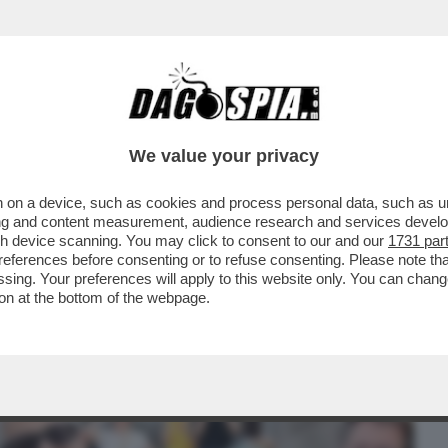
BUSINESS
CAFONAL
CRONACHE
SPORT
DAGO
We value your privacy
 on a device, such as cookies and process personal data, such as uni
PIAZZA DEL POPOLO PER 'TENNIS AND
ising and content measurement, audience research and services deve
LUCA BARBAROSSA, MAX
gh device scanning. You may click to consent to our and our
1731 par
ferences before consenting or to refuse consenting. Please note th
essing. Your preferences will apply to this website only. You can cha
on at the bottom of the webpage.