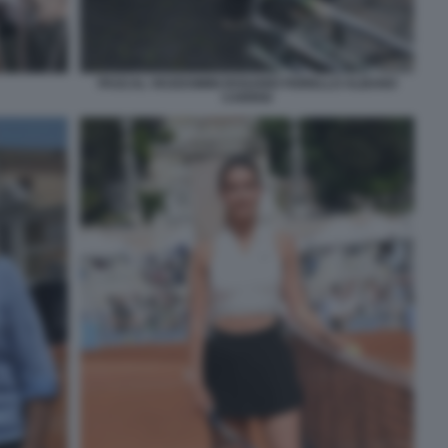
PASCAL VICEDOMINI ROSARIO FIORELLO ALBANO
CARRISI