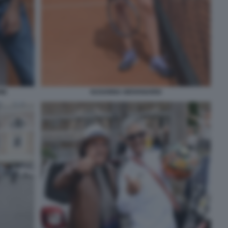
NE
SUSANNA GIOVANARDI