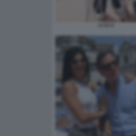
DJ ISA B