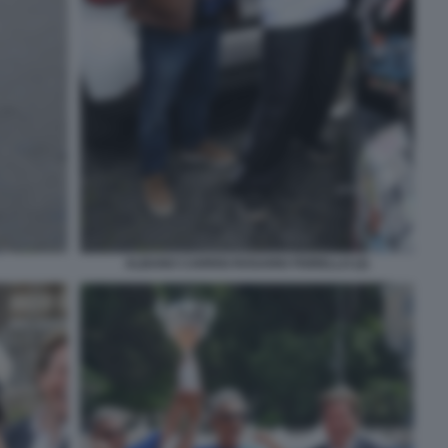
ALBANO CARRISI ROSARIO FIORELLO (2)