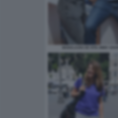
MARIALAURA DE VITIS JIMMY GHIO