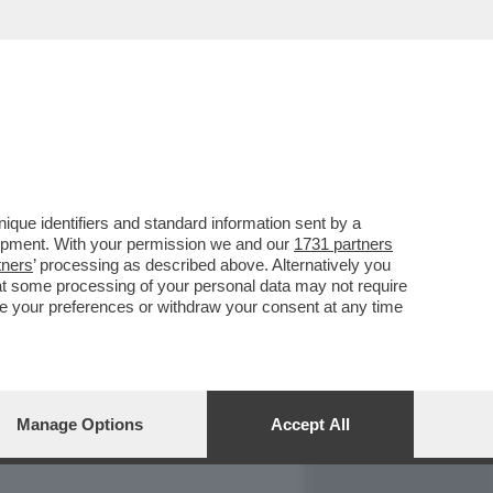
REPORT
DAGOARCHIVIO
que identifiers and standard information sent by a
lopment. With your permission we and our
1731 partners
tners
’ processing as described above. Alternatively you
at some processing of your personal data may not require
nge your preferences or withdraw your consent at any time
Manage Options
Accept All