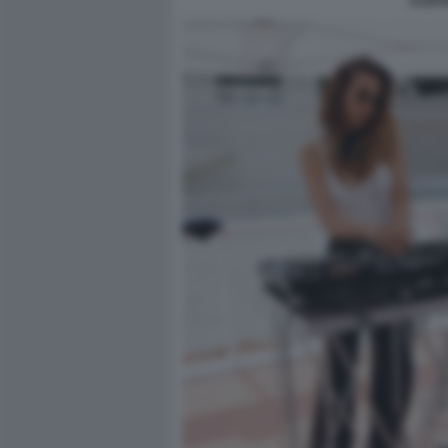
ALBAN