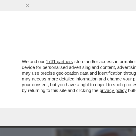
MEDIA E TV
POLITICA
We and our
1731 partners
store and/or access information
FIORELLO SCATENATO IN 
device for personalised advertising and content, advert
FRIENDS' CON AL BANO, 
may use precise geolocation data and identification throu
may access more detailed information and change your pre
VAI ALL'ARTICOLO
your consent, but you have a right to object to such proc
by returning to this site and clicking the
privacy policy
butt