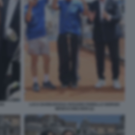
SI
LUCA BARBAROSSA ROSARIO FIORELLO GIORGIO
MENESCHINCHERI (2)