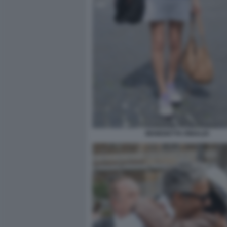
BENEDETTA RINALDI