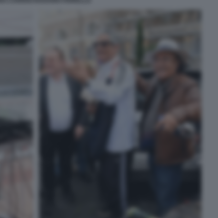
O CARRISI ROSARIO FIORELLO