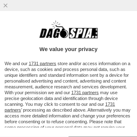
FIORELLO A 'LA PENNICANZA' FA
L'INDOVINELLO SUL MINISTRO CHE NON
TIENE A BADA L'AUGELLO - VIDEO!
We value your privacy
VAI ALL'ARTICOLO
We and our
1731 partners
store and/or access information on a
device, such as cookies and process personal data, such as
unique identifiers and standard information sent by a device for
personalised advertising and content, advertising and content
measurement, audience research and services development.
With your permission we and our
1731 partners
may use
precise geolocation data and identification through device
scanning. You may click to consent to our and our
1731
partners
’ processing as described above. Alternatively you may
access more detailed information and change your preferences
before consenting or to refuse consenting. Please note that
some processing of your personal data may not require your
consent, but you have a right to object to such processing. Your