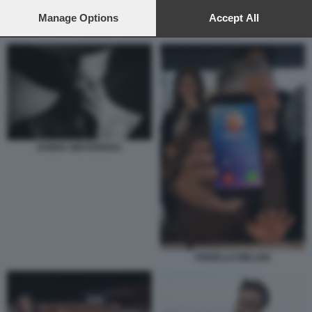
preferences will apply to this website only. You can change
your preferences or withdraw your consent at any time by
Manage Options
Accept All
returning to this site and clicking the
privacy policy
button at the
ROSARIO FIORELLO - LA PENNICANZA
bottom of the webpage.
DONNA MISTERIOSA
FIORELLO MELONI