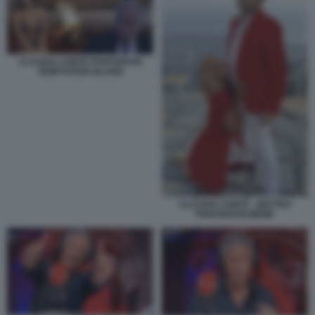
CLAUDIA CONTE PIANTEDOSI
TEMPTATION ISLAND
CLAUDIA CONTE - MATTEO
PIANTEDOSI MEME