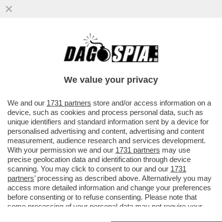
FIORELLO A 'LA PENNICANZA' FA
L'INDOVINELLO SUL MINISTRO CHE NON
TIENE A BADA L'AUGELLO - VIDEO!
We value your privacy
VAI ALL'ARTICOLO
We and our
1731 partners
store and/or access information on a
device, such as cookies and process personal data, such as
unique identifiers and standard information sent by a device for
personalised advertising and content, advertising and content
measurement, audience research and services development.
With your permission we and our
1731 partners
may use
precise geolocation data and identification through device
scanning. You may click to consent to our and our
1731
partners
’ processing as described above. Alternatively you may
access more detailed information and change your preferences
before consenting or to refuse consenting. Please note that
some processing of your personal data may not require your
consent, but you have a right to object to such processing. Your