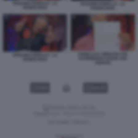
ROSARIO FIORELLO - LA
ROSARIO FIORELLO - LA
PENNICANZA
PENNICANZA
FIORELLO E I MINISTRI CHE
ROSARIO FIORELLO - LA
POTREBBERO AVERE UNA
PENNICANZA
AMANTE
VIDEO
GALLERY
Versione classica del sito
Dagospia S.p.A. - P.iva e c.f. 06163551002
CHI SIAMO
PRIVACY
-
Gestione tecnica