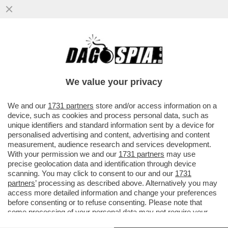
FIORELLO A 'LA PENNICANZA' FA
L'INDOVINELLO SUL MINISTRO CHE NON
TIENE A BADA L'AUGELLO - VIDEO!
We value your privacy
VAI ALL'ARTICOLO
We and our
1731 partners
store and/or access information on a
device, such as cookies and process personal data, such as
unique identifiers and standard information sent by a device for
personalised advertising and content, advertising and content
measurement, audience research and services development.
With your permission we and our
1731 partners
may use
precise geolocation data and identification through device
scanning. You may click to consent to our and our
1731
partners
’ processing as described above. Alternatively you may
access more detailed information and change your preferences
before consenting or to refuse consenting. Please note that
some processing of your personal data may not require your
consent, but you have a right to object to such processing. Your