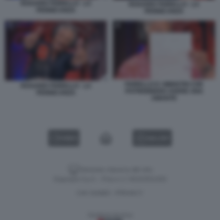
ROSARIO FIORELLO - LA
ROSARIO FIORELLO - LA
PENNICANZA
PENNICANZA
FIORELLO E I MINISTRI CHE
ROSARIO FIORELLO - LA
POTREBBERO AVERE UNA
PENNICANZA
AMANTE
VIDEO
GALLERY
Versione classica del sito
Dagospia S.p.A. - P.iva e c.f. 06163551002
CHI SIAMO
PRIVACY
-
Gestione tecnica