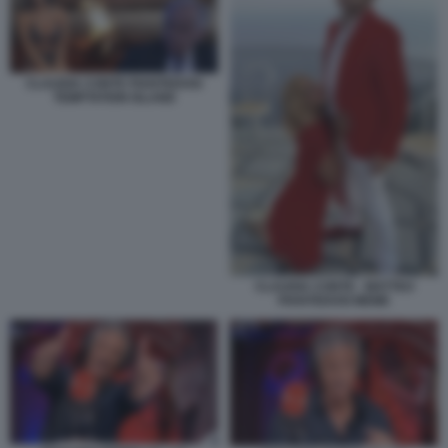
CLAUDIA CONTE PIANTEDOSI
TEMPTATION ISLAND
CLAUDIA CONTE - MATTEO
PIANTEDOSI MEME