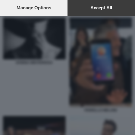
preferences will apply to this website only. You can change
your preferences or withdraw your consent at any time by
Manage Options
Accept All
ROSARIO FIORELLO - LA PENNICANZA
returning to this site and clicking the
privacy policy
button at the
bottom of the webpage.
DONNA MISTERIOSA
FIORELLO MELONI