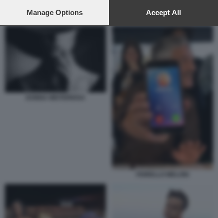
preferences will apply to this website only. You can change
your preferences or withdraw your consent at any time by
Manage Options
Accept All
FIORELLO E I MINISTRI CHE POTREBBERO AVERE UNA AMANTE
returning to this site and clicking the
privacy policy
button at the
bottom of the webpage.
DONNA MISTERIOSA
FIORELLO MELONI