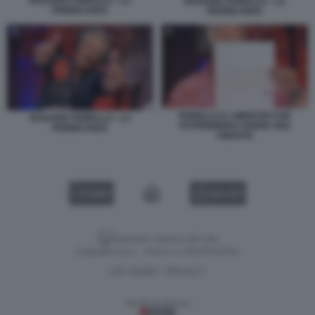
ROSARIO FIORELLO - LA
ROSARIO FIORELLO - LA
PENNICANZA
PENNICANZA
FIORELLO E I MINISTRI CHE
ROSARIO FIORELLO - LA
POTREBBERO AVERE UNA
PENNICANZA
AMANTE
VIDEO
GALLERY
Versione classica del sito
Dagospia S.p.A. - P.iva e c.f. 06163551002
CHI SIAMO
PRIVACY
-
Gestione tecnica