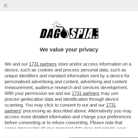
FIORELLO A 'LA PENNICANZA' FA
L'INDOVINELLO SUL MINISTRO CHE NON
TIENE A BADA L'AUGELLO - VIDEO!
We value your privacy
VAI ALL'ARTICOLO
We and our
1731 partners
store and/or access information on a
device, such as cookies and process personal data, such as
unique identifiers and standard information sent by a device for
personalised advertising and content, advertising and content
measurement, audience research and services development.
With your permission we and our
1731 partners
may use
precise geolocation data and identification through device
scanning. You may click to consent to our and our
1731
partners
’ processing as described above. Alternatively you may
access more detailed information and change your preferences
before consenting or to refuse consenting. Please note that
some processing of your personal data may not require your
consent, but you have a right to object to such processing. Your