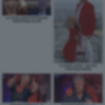
CLAUDIA CONTE PIANTEDOSI
TEMPTATION ISLAND
CLAUDIA CONTE - MATTEO
PIANTEDOSI MEME