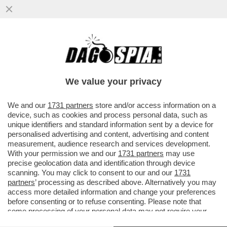
UTERINO COM'È, GIULI NON HA RETTO
ALL'ELEVAZIONE DI BUTTAFUOCO A
NUOVO IDOLO DELLA SINISTRA
We value your privacy
VAI ALL'ARTICOLO
We and our
1731 partners
store and/or access information on a
device, such as cookies and process personal data, such as
unique identifiers and standard information sent by a device for
personalised advertising and content, advertising and content
measurement, audience research and services development.
With your permission we and our
1731 partners
may use
precise geolocation data and identification through device
scanning. You may click to consent to our and our
1731
partners
’ processing as described above. Alternatively you may
access more detailed information and change your preferences
before consenting or to refuse consenting. Please note that
some processing of your personal data may not require your
consent, but you have a right to object to such processing. Your