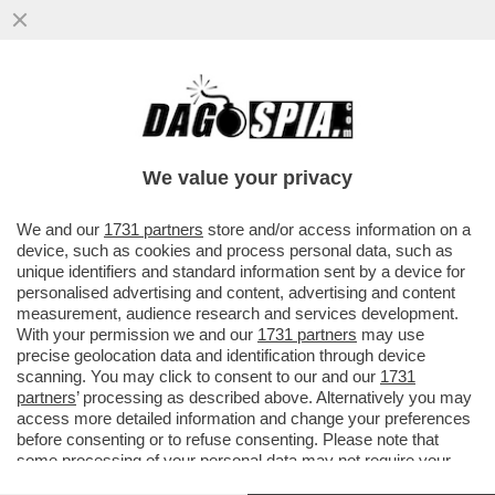
UTERINO COM'È, GIULI NON HA RETTO
ALL'ELEVAZIONE DI BUTTAFUOCO A
NUOVO IDOLO DELLA SINISTRA
We value your privacy
VAI ALL'ARTICOLO
We and our
1731 partners
store and/or access information on a
device, such as cookies and process personal data, such as
unique identifiers and standard information sent by a device for
personalised advertising and content, advertising and content
measurement, audience research and services development.
With your permission we and our
1731 partners
may use
precise geolocation data and identification through device
scanning. You may click to consent to our and our
1731
partners
’ processing as described above. Alternatively you may
access more detailed information and change your preferences
before consenting or to refuse consenting. Please note that
some processing of your personal data may not require your
consent, but you have a right to object to such processing. Your