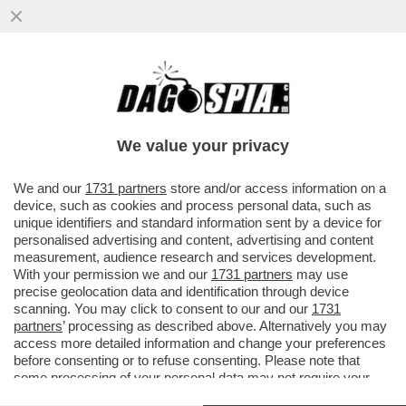
UTERINO COM'È, GIULI NON HA RETTO
ALL'ELEVAZIONE DI BUTTAFUOCO A
NUOVO IDOLO DELLA SINISTRA
We value your privacy
VAI ALL'ARTICOLO
We and our
1731 partners
store and/or access information on a
device, such as cookies and process personal data, such as
unique identifiers and standard information sent by a device for
personalised advertising and content, advertising and content
measurement, audience research and services development.
With your permission we and our
1731 partners
may use
precise geolocation data and identification through device
scanning. You may click to consent to our and our
1731
partners
’ processing as described above. Alternatively you may
access more detailed information and change your preferences
before consenting or to refuse consenting. Please note that
some processing of your personal data may not require your
consent, but you have a right to object to such processing. Your