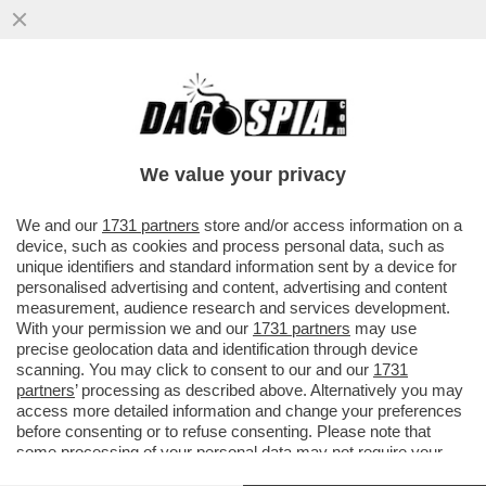
UTERINO COM'È, GIULI NON HA RETTO
ALL'ELEVAZIONE DI BUTTAFUOCO A
NUOVO IDOLO DELLA SINISTRA
We value your privacy
VAI ALL'ARTICOLO
We and our
1731 partners
store and/or access information on a
device, such as cookies and process personal data, such as
unique identifiers and standard information sent by a device for
personalised advertising and content, advertising and content
measurement, audience research and services development.
With your permission we and our
1731 partners
may use
precise geolocation data and identification through device
scanning. You may click to consent to our and our
1731
partners
’ processing as described above. Alternatively you may
access more detailed information and change your preferences
before consenting or to refuse consenting. Please note that
some processing of your personal data may not require your
consent, but you have a right to object to such processing. Your