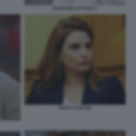
GIUSEPPINA DI FOGGIA 2
MARTA SCHIFONE