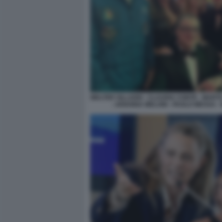
WALTER VILLADEI - CLAUDIA CONTE - MART
- ARIANNA MELONI - PAOLO MESSA - 