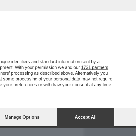
REPORT
DAGOARCHIVIO
que identifiers and standard information sent by a
lopment. With your permission we and our
1731 partners
tners
’ processing as described above. Alternatively you
at some processing of your personal data may not require
nge your preferences or withdraw your consent at any time
Manage Options
Accept All