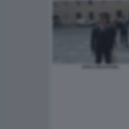
MARCO MEZZAROMA