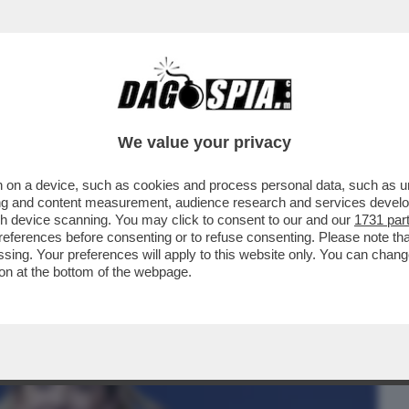
BUSINESS
CAFONAL
CRONACHE
SPORT
DAGO
We value your privacy
 on a device, such as cookies and process personal data, such as uni
N HA RETTO ALL'ELEVAZIONE DI
ising and content measurement, audience research and services deve
OLO DELLA SINISTRA
gh device scanning. You may click to consent to our and our
1731 par
ferences before consenting or to refuse consenting. Please note th
essing. Your preferences will apply to this website only. You can cha
on at the bottom of the webpage.