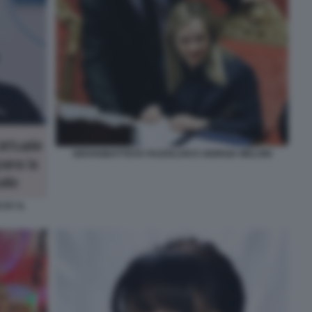
GIOVANBATTISTA FAZZOLARI E GIORGIA MELONI
 BY IL