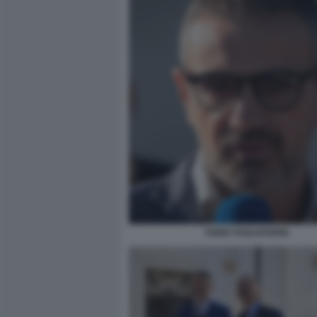
FABIO TAGLIAFERRI