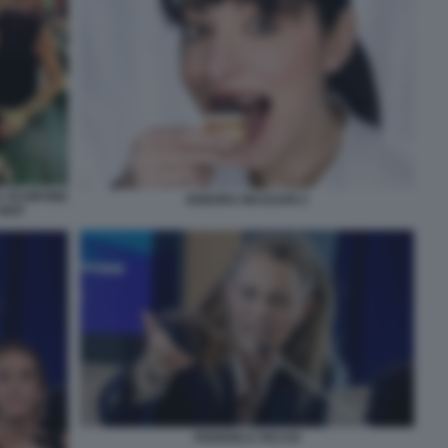
A SCHIFONE
DEBORA MASSARI 2
NIAF
FEDERICA PICCHI