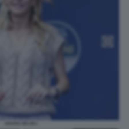
ARIANNA MELONI 1