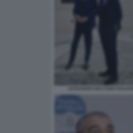
ALESSANDRO GIULI FABIO TAGLIAFE