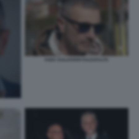
FABIO TAGLIAFERRI PIAZZAPULITA