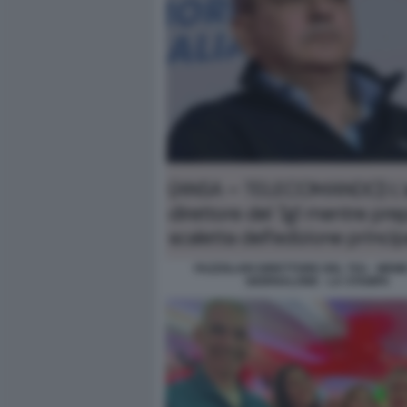
FAZZOLARI DIRETTORE DEL TG1 - MEME
GIORNALONE - LA STAMPA