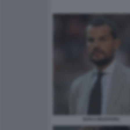
MARCO MEZZAROMA