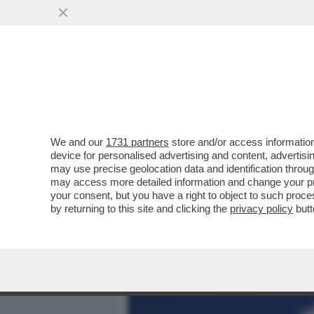
MEDIA E TV
POLITICA
We and our
1731 partners
store and/or access information
UTERINO COM'È, GIULI NO
device for personalised advertising and content, advert
BUTTAFUOCO A NUOVO ID
may use precise geolocation data and identification throu
may access more detailed information and change your pre
VAI ALL'ARTICOLO
your consent, but you have a right to object to such proc
by returning to this site and clicking the
privacy policy
butt