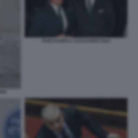
FABIO RAMPELLI ALESSANDRO GIULI
RRI