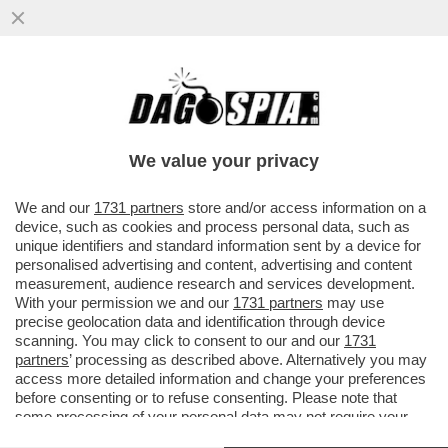
UTERINO COM'È, GIULI NON HA RETTO
ALL'ELEVAZIONE DI BUTTAFUOCO A
NUOVO IDOLO DELLA SINISTRA
We value your privacy
VAI ALL'ARTICOLO
We and our
1731 partners
store and/or access information on a
device, such as cookies and process personal data, such as
unique identifiers and standard information sent by a device for
personalised advertising and content, advertising and content
measurement, audience research and services development.
With your permission we and our
1731 partners
may use
precise geolocation data and identification through device
scanning. You may click to consent to our and our
1731
partners
’ processing as described above. Alternatively you may
access more detailed information and change your preferences
before consenting or to refuse consenting. Please note that
some processing of your personal data may not require your
consent, but you have a right to object to such processing. Your