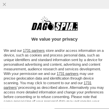
LA CANNES DEI GIUSTI - LA 79ESIMA
EDIZIONE DEL FESTIVAL DI CANNES INIZIA
COME FOSSE UN CINECLUB....
We value your privacy
VAI ALL'ARTICOLO
We and our
1731 partners
store and/or access information on a
device, such as cookies and process personal data, such as
unique identifiers and standard information sent by a device for
personalised advertising and content, advertising and content
measurement, audience research and services development.
With your permission we and our
1731 partners
may use
precise geolocation data and identification through device
scanning. You may click to consent to our and our
1731
partners
’ processing as described above. Alternatively you may
access more detailed information and change your preferences
before consenting or to refuse consenting. Please note that
some processing of your personal data may not require your
consent, but you have a right to object to such processing. Your