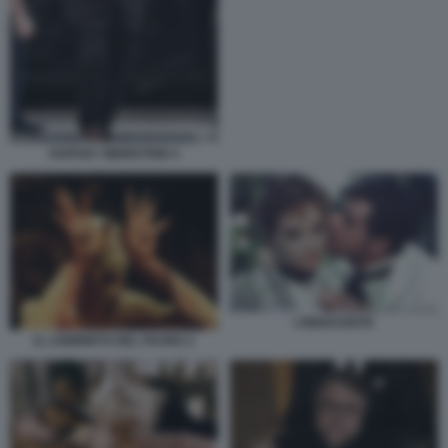
HARVEY WEINSTEIN 4
L’INNOCENTE
IL LABIRINTO DEL FAUNO 2