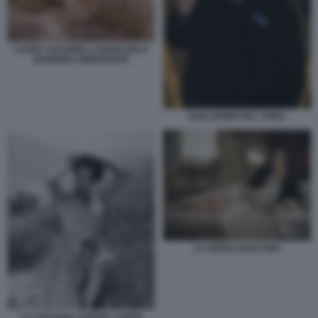
LAURA ANTONELLI GIANCARLO
GIANNINI L’INNOCENTE
GUILLERMO DEL TORO.
LA VENUS ELECTRIC
LA CIOCIARA SOPHIA LOREN