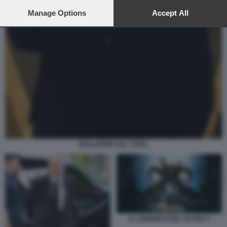
preferences will apply to this website only. You can change
your preferences or withdraw your consent at any time by
Manage Options
Accept All
returning to this site and clicking the
privacy policy
button at the
bottom of the webpage.
GUILLERMO DEL TORO.
IL LABIRINTO DEL FAUNO 3