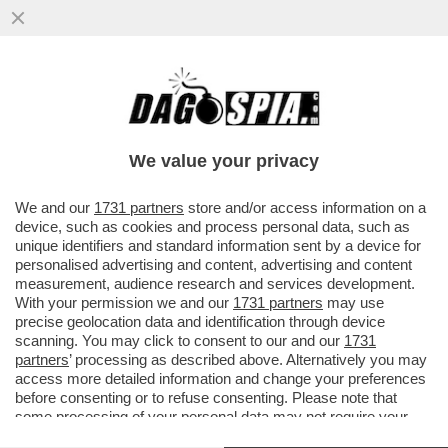
VANNACCI, MA LI MORTACCI! IL GENERALE
IN ASCESA NEI SONDAGGI E LE DUE
INSIDIE PER LA MELONI
We value your privacy
VAI ALL'ARTICOLO
We and our
1731 partners
store and/or access information on a
device, such as cookies and process personal data, such as
unique identifiers and standard information sent by a device for
personalised advertising and content, advertising and content
measurement, audience research and services development.
With your permission we and our
1731 partners
may use
precise geolocation data and identification through device
scanning. You may click to consent to our and our
1731
partners
’ processing as described above. Alternatively you may
access more detailed information and change your preferences
before consenting or to refuse consenting. Please note that
some processing of your personal data may not require your
consent, but you have a right to object to such processing. Your