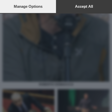
preferences will apply to this website only. You can change
your preferences or withdraw your consent at any time by
Manage Options
Accept All
returning to this site and clicking the
privacy policy
button at the
bottom of the webpage.
ROBERTO VANNACCI 6