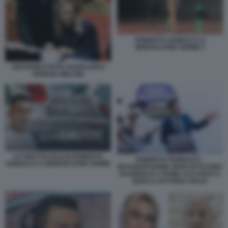
ROBERTO VANNACCI A
MONTECATINI TERME 2
GIOVANBATTISTA FAZZOLARI E
GIORGIA MELONI
LO SPETTACOLO DI ROBERTO
ROBERTO VANNACCI -
VANNACCI A MONTECATINI TERME
INAUGURAZIONE SEDE DI FUTURO
NAZIONALE A ROMA ACCANTO A
QUELLA DI FORZA ITALIA