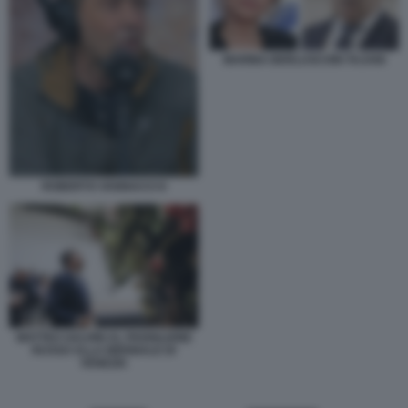
MARINA BERLUSCONI TAJANI
ROBERTO VANNACCI 6
MATTEO SALVINI AL PADIGLIONE
RUSSO ALLA BIENNALE DI
VENEZIA