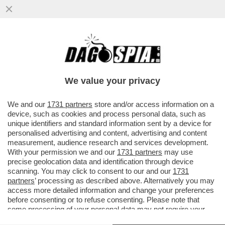
PIPPITEL! - SU CANALE5, IL 'GRANDE
FRATELLO VIP' TOTALIZZA IL 18.2% (2
MILIONI DI TELE-MORENTI)...
We value your privacy
VAI ALL'ARTICOLO
We and our
1731 partners
store and/or access information on a
device, such as cookies and process personal data, such as
unique identifiers and standard information sent by a device for
personalised advertising and content, advertising and content
measurement, audience research and services development.
With your permission we and our
1731 partners
may use
precise geolocation data and identification through device
scanning. You may click to consent to our and our
1731
partners
’ processing as described above. Alternatively you may
access more detailed information and change your preferences
before consenting or to refuse consenting. Please note that
some processing of your personal data may not require your
consent, but you have a right to object to such processing. Your