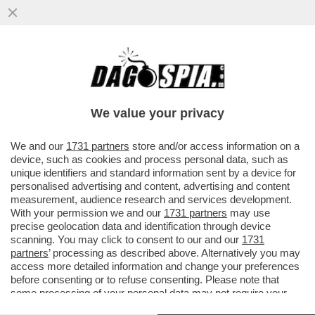
LA CANNES DEI GIUSTI - BEL COLPO HA
FATTO LA QUINZAINE DES RÉALISATEURS
A CANNES APRENDO LA SUA...
We value your privacy
VAI ALL'ARTICOLO
We and our
1731 partners
store and/or access information on a
device, such as cookies and process personal data, such as
unique identifiers and standard information sent by a device for
personalised advertising and content, advertising and content
measurement, audience research and services development.
With your permission we and our
1731 partners
may use
precise geolocation data and identification through device
scanning. You may click to consent to our and our
1731
partners
’ processing as described above. Alternatively you may
access more detailed information and change your preferences
before consenting or to refuse consenting. Please note that
some processing of your personal data may not require your
consent, but you have a right to object to such processing. Your