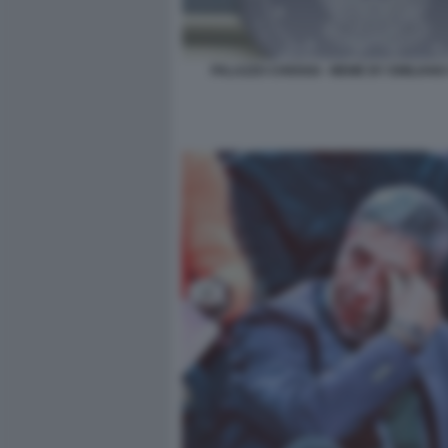
PALAZZO CHIOGGI - MEME BY EMILIANO