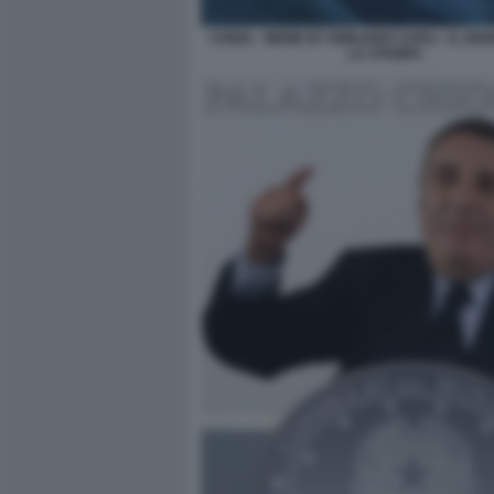
CHIGI1 - MEME BY EMILIANO CARLI - IL GI
LA STAMPA