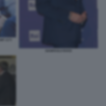
GMT 1173
GIAMPAOLO ROSSI