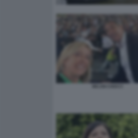
MELONI CHIOCCI