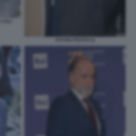
 CARLI
ANTONIO PREZIOSI (2)