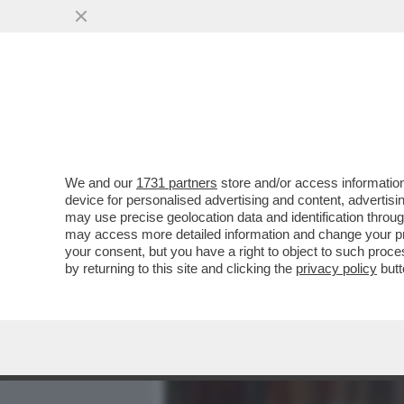
MEDIA E TV
POLITICA
We and our
1731 partners
store and/or access information
‘STA RIFORMA NON S’HA D
device for personalised advertising and content, advert
ALLA GOVERNANCE DELLA 
may use precise geolocation data and identification throu
may access more detailed information and change your pre
VAI ALL'ARTICOLO
your consent, but you have a right to object to such proc
by returning to this site and clicking the
privacy policy
butt