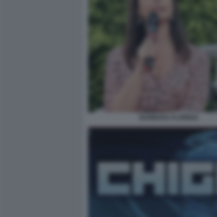
BARBARA FLORIDIA