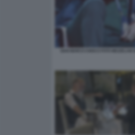
GIAN MARCO CHIOCCI FOTO MEZZELANI 