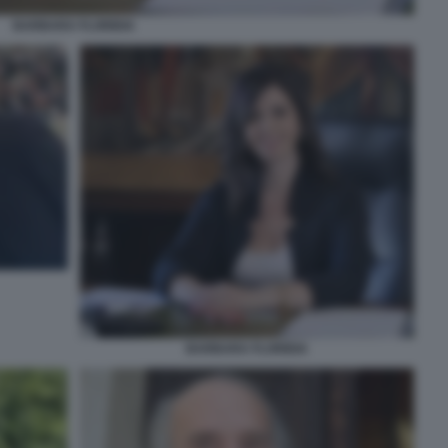
BARBARA FLORIDIA
BARBARA FLORIDIA