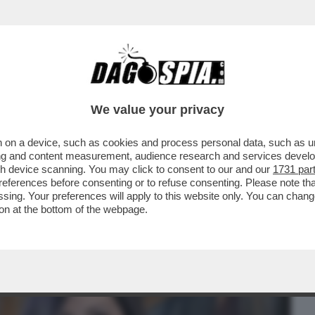
BUSINESS
CAFONAL
CRONACHE
SPORT
DAGO
We value your privacy
 on a device, such as cookies and process personal data, such as uni
A FARE/1 – DAGOREPORT: LE MODIFICHE
ising and content measurement, audience research and services deve
RAI, IMPOSTE...
gh device scanning. You may click to consent to our and our
1731 par
ferences before consenting or to refuse consenting. Please note th
essing. Your preferences will apply to this website only. You can cha
on at the bottom of the webpage.