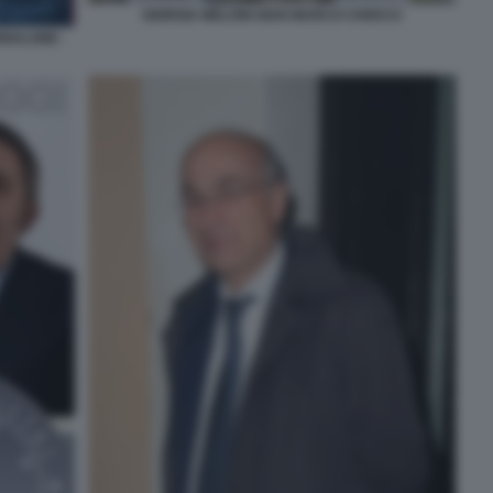
GIORGIA MELONI GIAN MARCO CHIOCCI
ORNALONE -