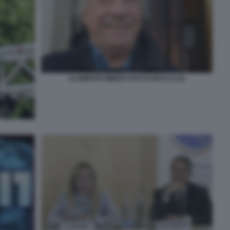
CLEMENTE MIMUN FOTO DI BACCO (3)