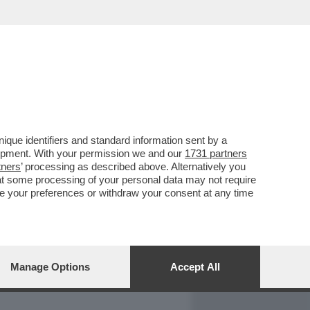
REPORT
DAGOARCHIVIO
que identifiers and standard information sent by a
lopment. With your permission we and our
1731 partners
tners
’ processing as described above. Alternatively you
at some processing of your personal data may not require
nge your preferences or withdraw your consent at any time
Manage Options
Accept All