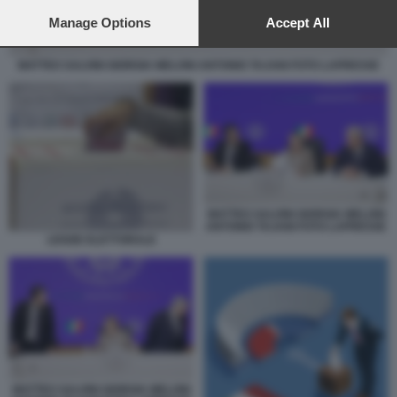
preferences will apply to this website only. You can change
your preferences or withdraw your consent at any time by
Manage Options
Accept All
returning to this site and clicking the
privacy policy
button at the
bottom of the webpage.
MATTEO SALVINI GIORGIA MELONI ANTONIO TAJANI FOTO LAPRESSE
MATTEO SALVINI GIORGIA MELONI
ANTONIO TAJANI FOTO LAPRESSE
LEGGE ELETTORALE
MATTEO SALVINI GIORGIA MELONI