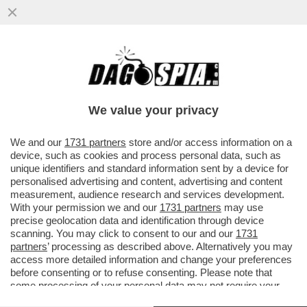
‘STA RIFORMA NON S’HA DA FARE/2 –
DAGOREPORT: GIORGIA MELONI È
PRONTA A RITOCCARE IL PREMIO ...
We value your privacy
VAI ALL'ARTICOLO
We and our
1731 partners
store and/or access information on a
device, such as cookies and process personal data, such as
unique identifiers and standard information sent by a device for
personalised advertising and content, advertising and content
measurement, audience research and services development.
With your permission we and our
1731 partners
may use
precise geolocation data and identification through device
scanning. You may click to consent to our and our
1731
partners
’ processing as described above. Alternatively you may
access more detailed information and change your preferences
before consenting or to refuse consenting. Please note that
some processing of your personal data may not require your
consent, but you have a right to object to such processing. Your