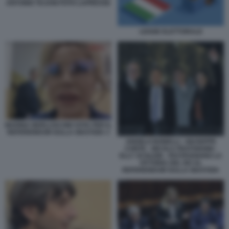
ANTONIO TAJANI FOTO LAPRESSE
LEGGE ELETTORALE
MARINA BERLUSCONI VOTA PER IL
REFERENDUM SULLA GIUSTIZIA 3
ANGELO BONELLI - GIUSEPPE
CONTE - NICOLA FRATOIANNI -
ELLY SCHLEIN - FESTEGGIANO LA
VITTORIA DEL NO AL
REFERENDUM SULLA GIUSTIZIA