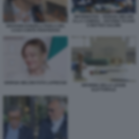
INFORMATIVA - GIORGIA MELONI
ALLA CAMERA - ANTONIO TAJANI
E MATTEO SALVINI
GIOVANNI DONZELLI PARLA DEL
CASO CONTE-PIANTEDOSI
GIORGIA MELONI FOTO LAPRESSE
RIFORMA DELLA LEGGE
ELETTORALE