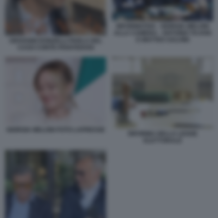
INFORMATIVA - GIORGIA MELONI
ALLA CAMERA - ANTONIO TAJANI
E MATTEO SALVINI
GIOVANNI DONZELLI PARLA DEL
CASO CONTE-PIANTEDOSI
GIORGIA MELONI FOTO LAPRESSE
RIFORMA DELLA LEGGE
ELETTORALE