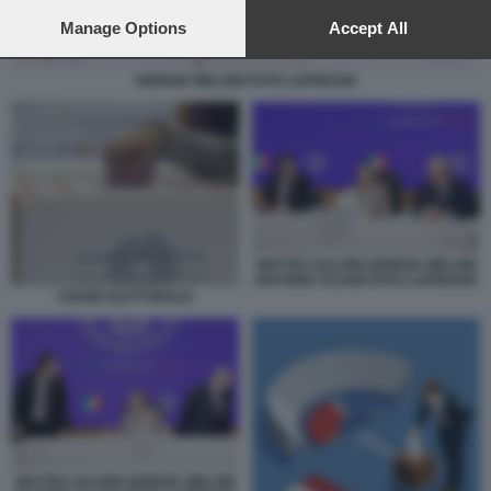
preferences will apply to this website only. You can change
your preferences or withdraw your consent at any time by
Manage Options
Accept All
returning to this site and clicking the
privacy policy
button at the
bottom of the webpage.
GIORGIA MELONI FOTO LAPRESSE
MATTEO SALVINI GIORGIA MELONI
ANTONIO TAJANI FOTO LAPRESSE
LEGGE ELETTORALE
MATTEO SALVINI GIORGIA MELONI