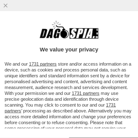
‘STA RIFORMA NON S’HA DA FARE/2 –
DAGOREPORT: GIORGIA MELONI È
PRONTA A RITOCCARE IL PREMIO ...
We value your privacy
VAI ALL'ARTICOLO
We and our
1731 partners
store and/or access information on a
device, such as cookies and process personal data, such as
unique identifiers and standard information sent by a device for
personalised advertising and content, advertising and content
measurement, audience research and services development.
With your permission we and our
1731 partners
may use
precise geolocation data and identification through device
scanning. You may click to consent to our and our
1731
partners
’ processing as described above. Alternatively you may
access more detailed information and change your preferences
before consenting or to refuse consenting. Please note that
some processing of your personal data may not require your
consent, but you have a right to object to such processing. Your