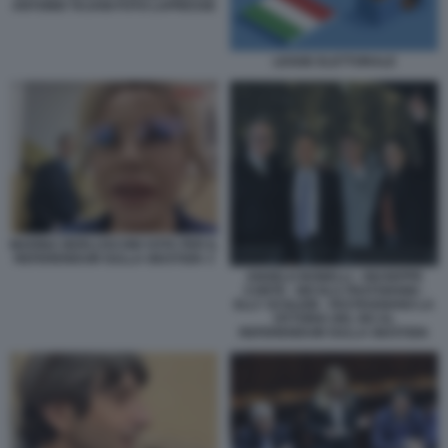
ANTONIO TAJANI FOTO LAPRESSE
LEGGE ELETTORALE
MARINA BERLUSCONI VOTA PER IL
REFERENDUM SULLA GIUSTIZIA 3
ANGELO BONELLI - GIUSEPPE
CONTE - NICOLA FRATOIANNI -
ELLY SCHLEIN - FESTEGGIANO LA
VITTORIA DEL NO AL
REFERENDUM SULLA GIUSTIZIA