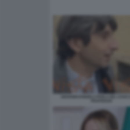
GIOVANNI DONZELLI PARLA DEL CASO 
PIANTEDOSI