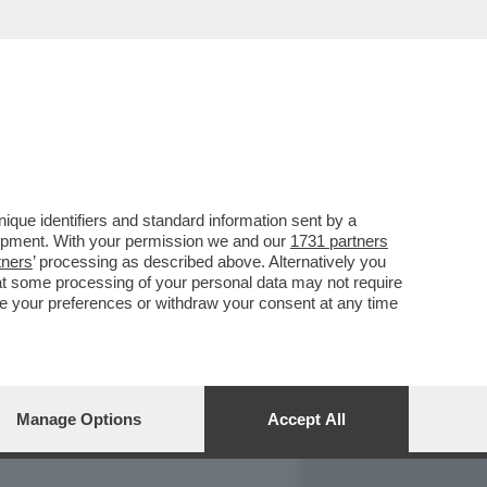
REPORT
DAGOARCHIVIO
que identifiers and standard information sent by a
lopment. With your permission we and our
1731 partners
tners
’ processing as described above. Alternatively you
at some processing of your personal data may not require
nge your preferences or withdraw your consent at any time
Manage Options
Accept All