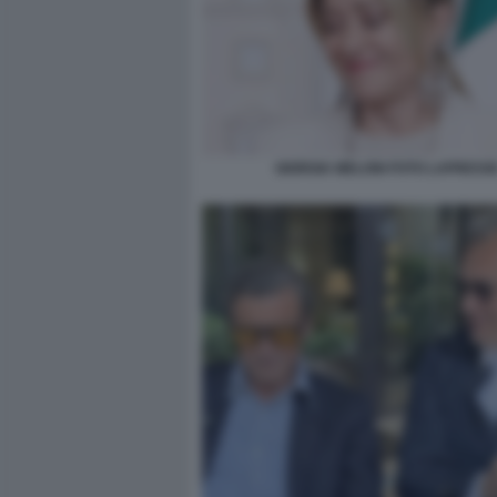
GIORGIA MELONI FOTO LAPRESS