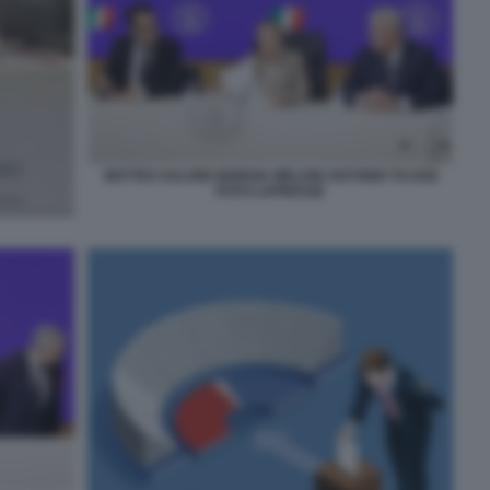
MATTEO SALVINI GIORGIA MELONI ANTONIO TAJANI
FOTO LAPRESSE