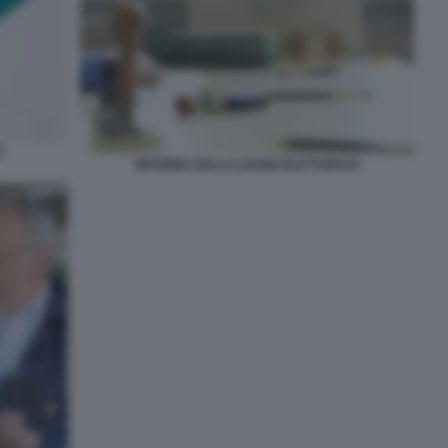
E
RIFORMA DELLA LEGGE ELETTORALE