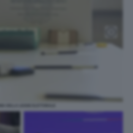
MA DELLA LEGGE ELETTORALE