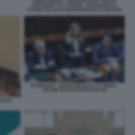
ANGELO BONELLI - GIUSEPPE CONTE - NICOLA
FRATOIANNI - ELLY SCHLEIN - FESTEGGIANO LA
VITTORIA DEL NO AL REFERENDUM SULLA GIUSTIZIA
INFORMATIVA - GIORGIA MELONI ALLA CAMERA -
ANTONIO TAJANI E MATTEO SALVINI
CONTE-