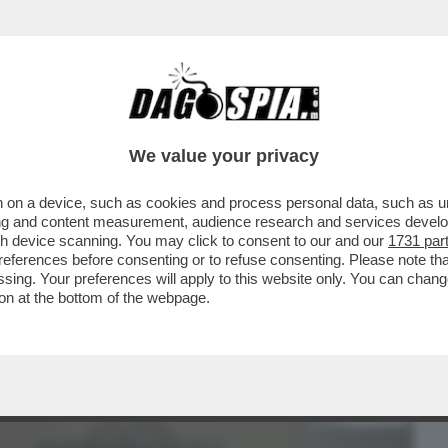
BUSINESS
CAFONAL
CRONACHE
SPORT
DAGO
We value your privacy
 on a device, such as cookies and process personal data, such as uni
DA FARE/2 – DAGOREPORT: GIORGIA
ising and content measurement, audience research and services deve
CARE IL PREMIO ...
gh device scanning. You may click to consent to our and our
1731 par
ferences before consenting or to refuse consenting. Please note th
essing. Your preferences will apply to this website only. You can cha
on at the bottom of the webpage.