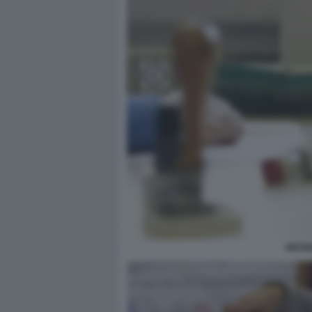
RIFOR