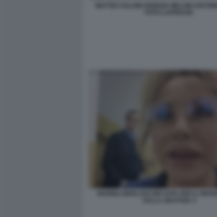
MATTEO SALVINI GIORGIA MELONI ANTONI
FOTO LAPRESSE
MARINA BERLUSCONI VOTA PER IL REF
SULLA GIUSTIZIA 3