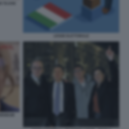
O TAJANI
LEGGE ELETTORALE
ERENDUM