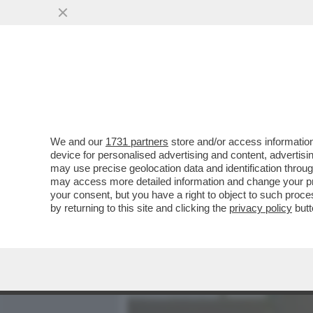
MEDIA E TV
POLITICA
We and our
1731 partners
store and/or access information
‘STA RIFORMA NON S’HA 
device for personalised advertising and content, advert
MELONI È PRONTA A RITOC
may use precise geolocation data and identification throu
may access more detailed information and change your pre
VAI ALL'ARTICOLO
your consent, but you have a right to object to such proc
by returning to this site and clicking the
privacy policy
butt