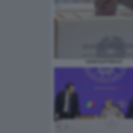
LEGGE ELETTORALE