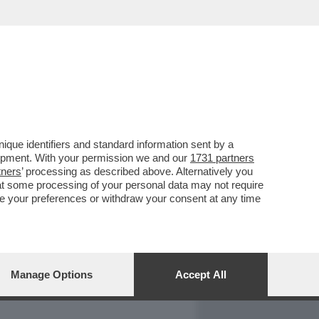
REPORT
DAGOARCHIVIO
que identifiers and standard information sent by a
lopment. With your permission we and our
1731 partners
tners
’ processing as described above. Alternatively you
at some processing of your personal data may not require
nge your preferences or withdraw your consent at any time
Manage Options
Accept All