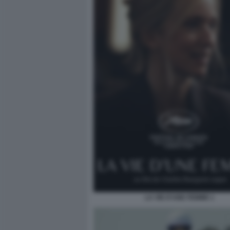
LA VIE D’UNE FEMME 1