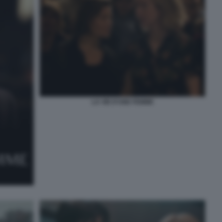
LA VIE D’UNE FEMME