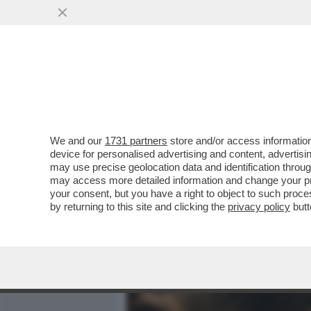
MEDIA E TV
POLITICA
We and our
1731 partners
store and/or access information
LA CANNES DEI GIUSTI - I
device for personalised advertising and content, advert
CANNES NON SONO DEI CA
may use precise geolocation data and identification throu
may access more detailed information and change your pre
VAI ALL'ARTICOLO
your consent, but you have a right to object to such proc
by returning to this site and clicking the
privacy policy
butt