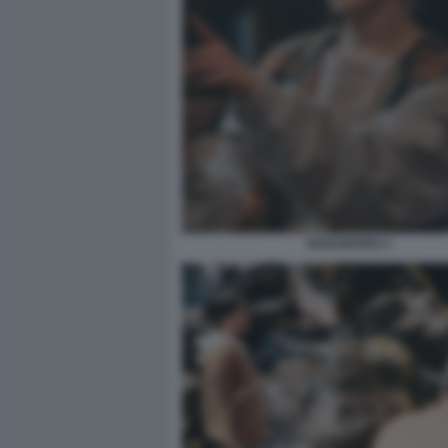
NAGI NOTES 3