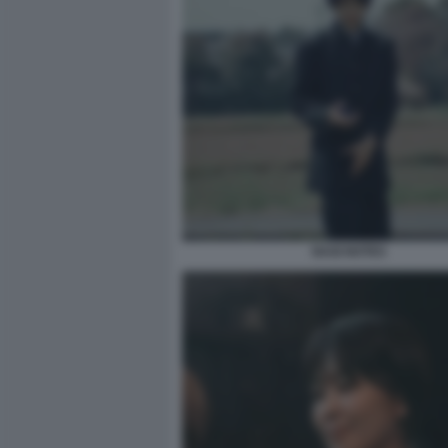
NAGI NOTES