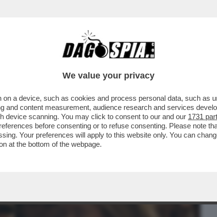
BUSINESS
CAFONAL
CRONACHE
SPORT
DAGO
We value your privacy
 on a device, such as cookies and process personal data, such as uni
 PRIMI DUE FILM DEL CONCORSO DI
ising and content measurement, audience research and services deve
POLAVORI...
gh device scanning. You may click to consent to our and our
1731 par
ferences before consenting or to refuse consenting. Please note th
essing. Your preferences will apply to this website only. You can cha
on at the bottom of the webpage.