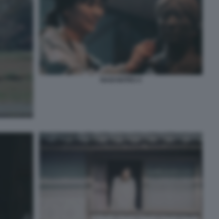
NAGI NOTES 4