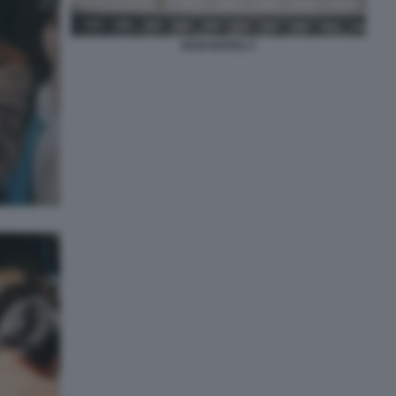
NAGI NOTES 2