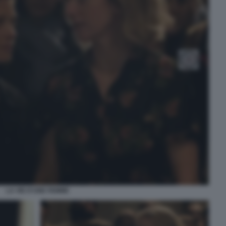
LA VIE D’UNE FEMME