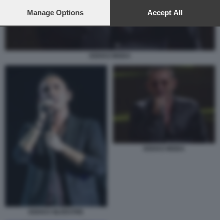
preferences will apply to this website only. You can change
your preferences or withdraw your consent at any time by
Manage Options
Accept All
returning to this site and clicking the
privacy policy
button at the
bottom of the webpage.
KEKKO MODA
KEKKO MODA
KEKKO SILVESTRE