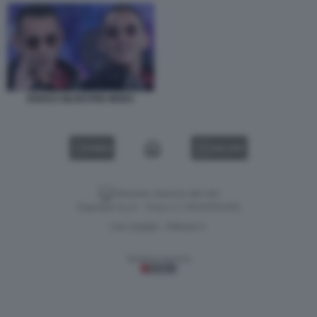
KEKKO SILVESTRE MODA
VIDEO
GALLERY
Versione classica del sito
Dagospia S.p.A. - P.iva e c.f. 06163551002
CHI SIAMO
PRIVACY
-
Gestione tecnica