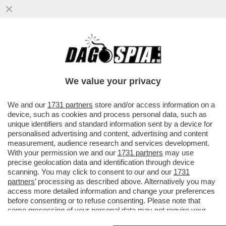
I MODA’ NON VANNO PIU’ DI MODA! FLOP
NELLA VENDITA DI BIGLIETTI: IL
CONCERTO VIENE SPOSTATO DA...
We value your privacy
VAI ALL'ARTICOLO
We and our
1731 partners
store and/or access information on a
device, such as cookies and process personal data, such as
unique identifiers and standard information sent by a device for
personalised advertising and content, advertising and content
measurement, audience research and services development.
With your permission we and our
1731 partners
may use
precise geolocation data and identification through device
scanning. You may click to consent to our and our
1731
partners
’ processing as described above. Alternatively you may
access more detailed information and change your preferences
before consenting or to refuse consenting. Please note that
some processing of your personal data may not require your
consent, but you have a right to object to such processing. Your