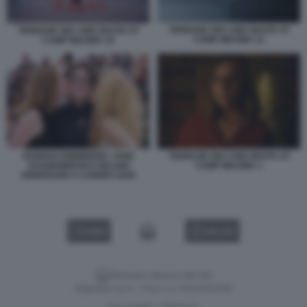
TEENAGE SEX AND DEATH AT
TEENAGE SEX AND DEATH AT
CAMP MIASMA 11
CAMP MIASMA 10
HANNAH EINBINDER, JANE
TEENAGE SEX AND DEATH AT
SCHOENBRUN E GILLIAN
CAMP MIASMA 1
ANDERSON A CANNES 2026
VIDEO
GALLERY
Versione classica del sito
Dagospia S.p.A. - P.iva e c.f. 06163551002