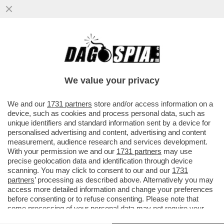
LA CANNES DEI GIUSTI - UN BOATO
LIBERATORIO HA SALUTATO IERI SERA IL
PRIMO FILM PRESENTATO A UN...
We value your privacy
VAI ALL'ARTICOLO
We and our
1731 partners
store and/or access information on a
device, such as cookies and process personal data, such as
unique identifiers and standard information sent by a device for
personalised advertising and content, advertising and content
measurement, audience research and services development.
With your permission we and our
1731 partners
may use
precise geolocation data and identification through device
scanning. You may click to consent to our and our
1731
partners
’ processing as described above. Alternatively you may
access more detailed information and change your preferences
before consenting or to refuse consenting. Please note that
some processing of your personal data may not require your
consent, but you have a right to object to such processing. Your