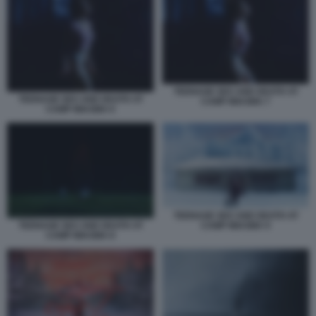
TEENAGE SEX AND DEATH AT
TEENAGE SEX AND DEATH AT
CAMP MIASMA 7
CAMP MIASMA 6
TEENAGE SEX AND DEATH AT
CAMP MIASMA 9
TEENAGE SEX AND DEATH AT
CAMP MIASMA 8