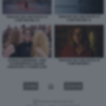
TEENAGE SEX AND DEATH AT
TEENAGE SEX AND DEATH AT
CAMP MIASMA 11
CAMP MIASMA 10
HANNAH EINBINDER, JANE
TEENAGE SEX AND DEATH AT
SCHOENBRUN E GILLIAN
CAMP MIASMA 1
ANDERSON A CANNES 2026
VIDEO
GALLERY
Versione classica del sito
Dagospia S.p.A. - P.iva e c.f. 06163551002