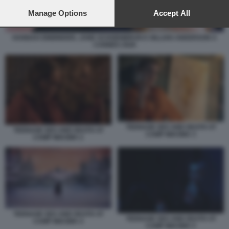
preferences will apply to this website only. You can change
your preferences or withdraw your consent at any time by
Manage Options
Accept All
returning to this site and clicking the
privacy policy
button at the
bottom of the webpage.
HANNAH EINBINDER, JANE SCHOENBRUN E GILLIAN ANDERSON A
CANNES 2026
TEENAGE SEX AND DEATH AT
TEENAGE SEX AND DEATH AT
CAMP MIASMA 3
CAMP MIASMA 2
TEENAGE SEX AND DEATH AT
TEENAGE SEX AND DEATH AT
CAMP MIASMA 4
CAMP MIASMA 5