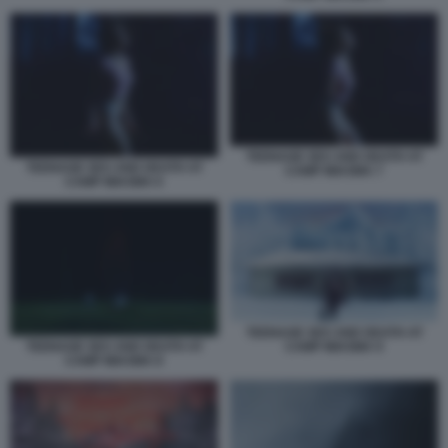
TEENAGE SEX AND DEATH AT
TEENAGE SEX AND DEATH AT
CAMP MIASMA 7
CAMP MIASMA 6
TEENAGE SEX AND DEATH AT
CAMP MIASMA 9
TEENAGE SEX AND DEATH AT
CAMP MIASMA 8