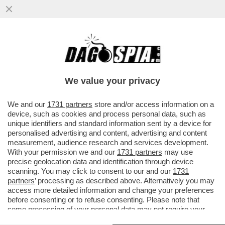
LA CANNES DEI GIUSTI - UN BOATO
LIBERATORIO HA SALUTATO IERI SERA IL
PRIMO FILM PRESENTATO A UN...
We value your privacy
VAI ALL'ARTICOLO
We and our
1731 partners
store and/or access information on a
device, such as cookies and process personal data, such as
unique identifiers and standard information sent by a device for
personalised advertising and content, advertising and content
measurement, audience research and services development.
With your permission we and our
1731 partners
may use
precise geolocation data and identification through device
scanning. You may click to consent to our and our
1731
partners
’ processing as described above. Alternatively you may
access more detailed information and change your preferences
before consenting or to refuse consenting. Please note that
some processing of your personal data may not require your
consent, but you have a right to object to such processing. Your