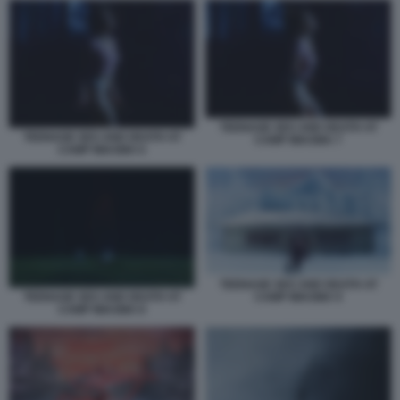
TEENAGE SEX AND DEATH AT
TEENAGE SEX AND DEATH AT
CAMP MIASMA 7
CAMP MIASMA 6
TEENAGE SEX AND DEATH AT
CAMP MIASMA 9
TEENAGE SEX AND DEATH AT
CAMP MIASMA 8