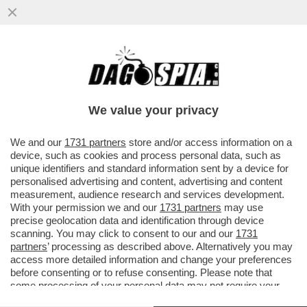
LA CANNES DEI GIUSTI - UN BOATO
LIBERATORIO HA SALUTATO IERI SERA IL
PRIMO FILM PRESENTATO A UN...
We value your privacy
VAI ALL'ARTICOLO
We and our
1731 partners
store and/or access information on a
device, such as cookies and process personal data, such as
unique identifiers and standard information sent by a device for
personalised advertising and content, advertising and content
measurement, audience research and services development.
With your permission we and our
1731 partners
may use
precise geolocation data and identification through device
scanning. You may click to consent to our and our
1731
partners
’ processing as described above. Alternatively you may
access more detailed information and change your preferences
before consenting or to refuse consenting. Please note that
some processing of your personal data may not require your
consent, but you have a right to object to such processing. Your