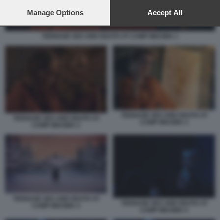
preferences will apply to this website only. You can change
your preferences or withdraw your consent at any time by
Manage Options
Accept All
returning to this site and clicking the
privacy policy
button at the
bottom of the webpage.
TEENAGE SEX AND DEATH AT CAMP MIASMA 1
TEENAGE SEX AND DEATH AT
TEENAGE SEX AND DEATH AT
CAMP MIASMA 3
CAMP MIASMA 2
TEENAGE SEX AND DEATH AT
TEENAGE SEX AND DEATH AT
CAMP MIASMA 4
CAMP MIASMA 5