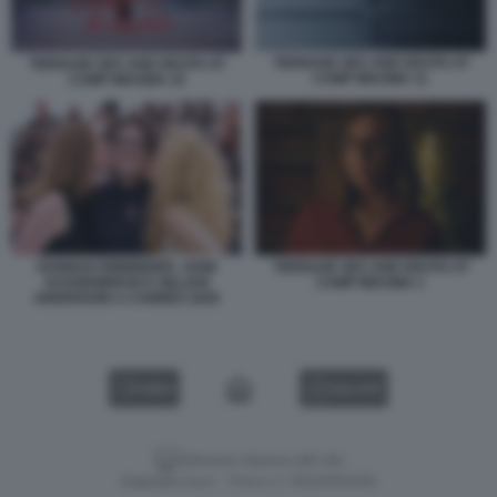
TEENAGE SEX AND DEATH AT
TEENAGE SEX AND DEATH AT
CAMP MIASMA 11
CAMP MIASMA 10
HANNAH EINBINDER, JANE
TEENAGE SEX AND DEATH AT
SCHOENBRUN E GILLIAN
CAMP MIASMA 1
ANDERSON A CANNES 2026
VIDEO
GALLERY
Versione classica del sito
Dagospia S.p.A. - P.iva e c.f. 06163551002