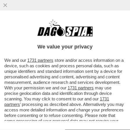
L’INTELLIGENZA ARTIFICIALE È LA PIETRA
TOMBALE DEFINITIVA SULLA BODY
POSITIVITY – SUI SOCIAL SPOPOLA
We value your privacy
VAI ALL'ARTICOLO
We and our
1731 partners
store and/or access information on a
device, such as cookies and process personal data, such as
unique identifiers and standard information sent by a device for
personalised advertising and content, advertising and content
measurement, audience research and services development.
With your permission we and our
1731 partners
may use
precise geolocation data and identification through device
scanning. You may click to consent to our and our
1731
partners
’ processing as described above. Alternatively you may
access more detailed information and change your preferences
before consenting or to refuse consenting. Please note that
some processing of your personal data may not require your
consent, but you have a right to object to such processing. Your