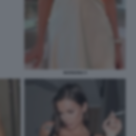
MARIGONA 5