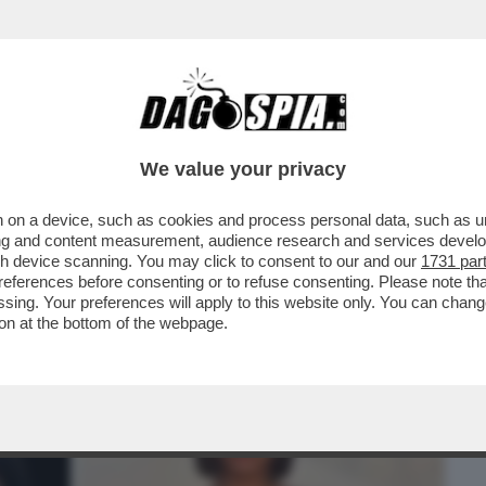
BUSINESS
CAFONAL
CRONACHE
SPORT
DAGO
We value your privacy
 on a device, such as cookies and process personal data, such as uni
ALE È LA PIETRA TOMBALE DEFINITIVA
ising and content measurement, audience research and services deve
 SUI SOCIAL SPOPOLA
gh device scanning. You may click to consent to our and our
1731 par
ferences before consenting or to refuse consenting. Please note th
essing. Your preferences will apply to this website only. You can cha
on at the bottom of the webpage.