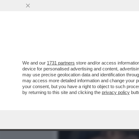
MEDIA E TV
POLITICA
We and our
1731 partners
store and/or access information
L’INTELLIGENZA ARTIFICI
device for personalised advertising and content, advert
SULLA BODY POSITIVITY –
may use precise geolocation data and identification throu
may access more detailed information and change your pre
VAI ALL'ARTICOLO
your consent, but you have a right to object to such proc
by returning to this site and clicking the
privacy policy
butt