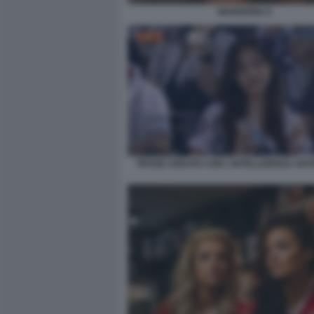
MARIGONA 6
TIFOSE CREATE CON L'INTELLIGENZA ARTI