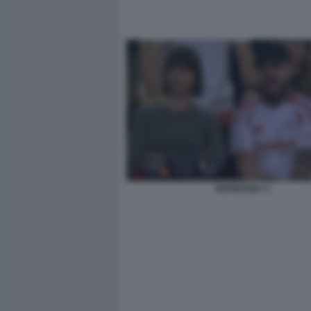
MARIGONA 4