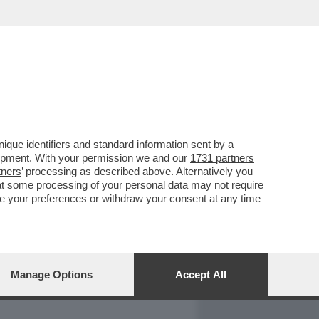
REPORT
DAGOARCHIVIO
que identifiers and standard information sent by a
lopment. With your permission we and our
1731 partners
tners
’ processing as described above. Alternatively you
at some processing of your personal data may not require
nge your preferences or withdraw your consent at any time
Manage Options
Accept All