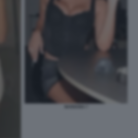
MARIGONA 7