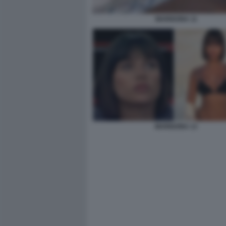
MARIGONA 11
MARIGONA 13