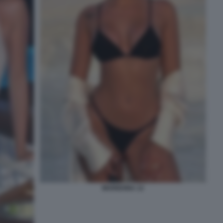
MARIGONA 12