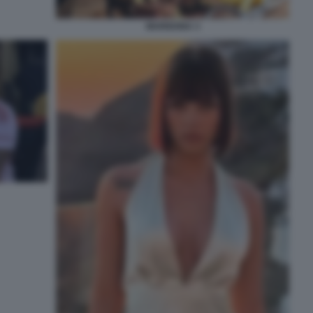
MARIGONA 3