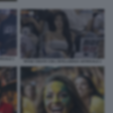
FICIALE 3
TIFOSE CREATE CON L'INTELLIGENZA ARTIFICIALE 2