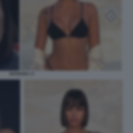
MARIGONA 13