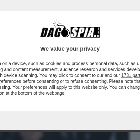
BUSINESS
CAFONAL
CRONACHE
SPORT
DAGO
We value your privacy
 on a device, such as cookies and process personal data, such as uni
ALE È LA PIETRA TOMBALE DEFINITIVA
ising and content measurement, audience research and services deve
 SUI SOCIAL SPOPOLA
gh device scanning. You may click to consent to our and our
1731 par
ferences before consenting or to refuse consenting. Please note th
essing. Your preferences will apply to this website only. You can cha
on at the bottom of the webpage.