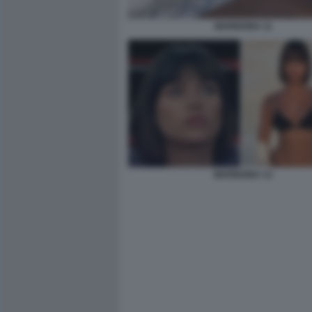
MARIGONA 11
MARIGONA 13