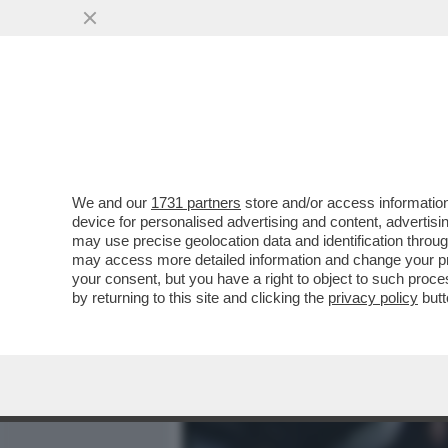
MEDIA E TV
POLITICA
We and our
1731 partners
store and/or access information
L’INTELLIGENZA ARTIFICI
device for personalised advertising and content, advert
SULLA BODY POSITIVITY –
may use precise geolocation data and identification throu
may access more detailed information and change your pre
VAI ALL'ARTICOLO
your consent, but you have a right to object to such proc
by returning to this site and clicking the
privacy policy
butt