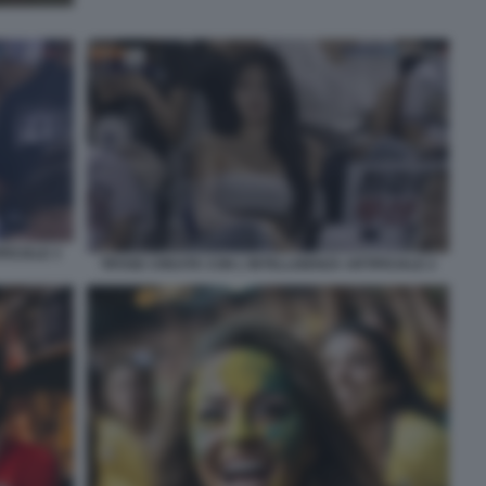
FICIALE 3
TIFOSE CREATE CON L'INTELLIGENZA ARTIFICIALE 2