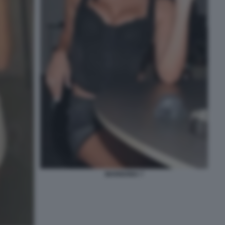
MARIGONA 7