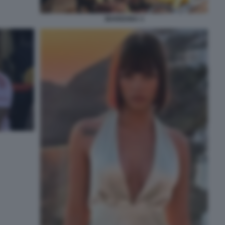
MARIGONA 3