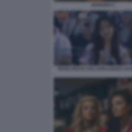
MARIGONA 6
TIFOSE CREATE CON L'INTELLIGENZA ARTI