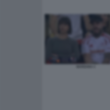
MARIGONA 4