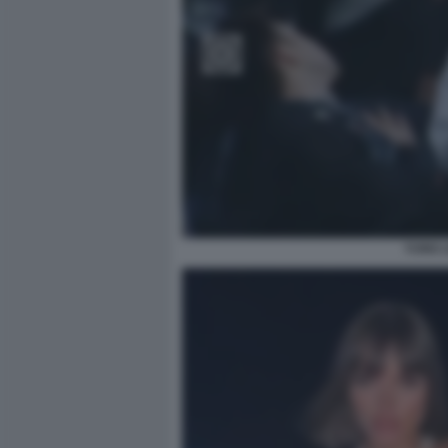
YUNG L