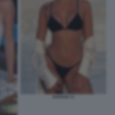
MARIGONA 12