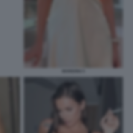
MARIGONA 5