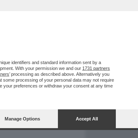
REPORT
DAGOARCHIVIO
que identifiers and standard information sent by a
lopment. With your permission we and our
1731 partners
tners
’ processing as described above. Alternatively you
at some processing of your personal data may not require
nge your preferences or withdraw your consent at any time
Manage Options
Accept All