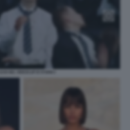
EAN NEL VIDEOCLIP DI STORM 2