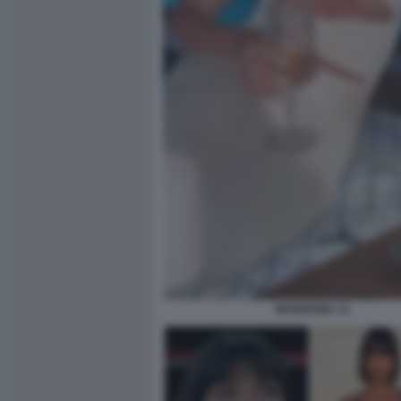
MARIGONA 11