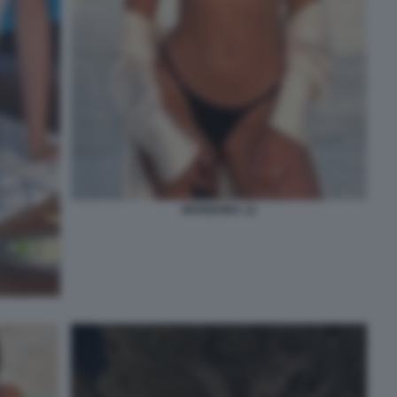
MARIGONA 12