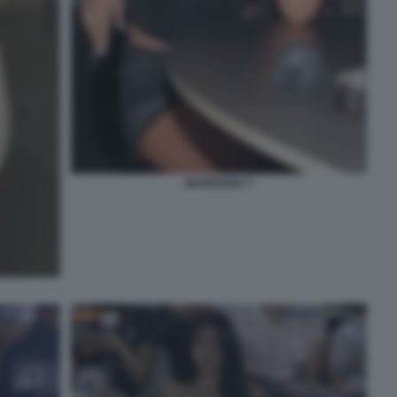
MARIGONA 7