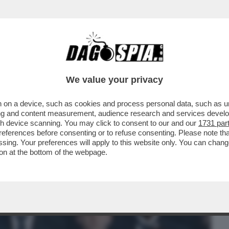
BUSINESS
CAFONAL
CRONACHE
SPORT
DAGO
We value your privacy
 on a device, such as cookies and process personal data, such as uni
ALE È LA PIETRA TOMBALE DEFINITIVA
ising and content measurement, audience research and services deve
 SUI SOCIAL SPOPOLA
gh device scanning. You may click to consent to our and our
1731 par
ferences before consenting or to refuse consenting. Please note th
essing. Your preferences will apply to this website only. You can cha
on at the bottom of the webpage.