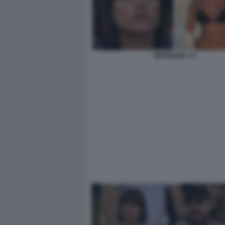
MARIGONA 13