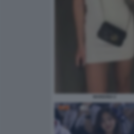
MARIGONA 6