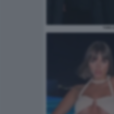
YUNG L