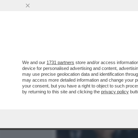
MEDIA E TV
POLITICA
We and our
1731 partners
store and/or access information
L’INTELLIGENZA ARTIFICI
device for personalised advertising and content, advert
SULLA BODY POSITIVITY –
may use precise geolocation data and identification throu
may access more detailed information and change your pre
VAI ALL'ARTICOLO
your consent, but you have a right to object to such proc
by returning to this site and clicking the
privacy policy
butt