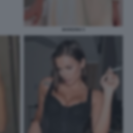
MARIGONA 5