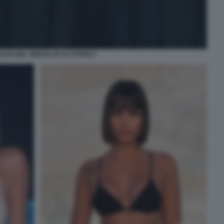
EAN NEL VIDEOCLIP DI STORM 5