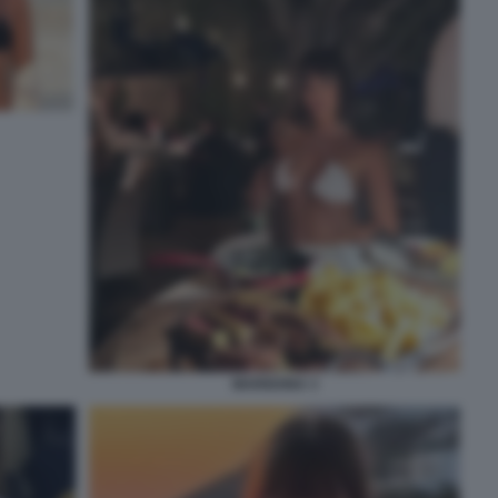
MARIGONA 3