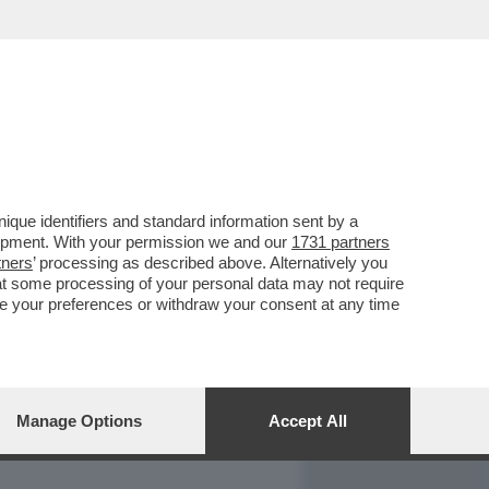
REPORT
DAGOARCHIVIO
que identifiers and standard information sent by a
lopment. With your permission we and our
1731 partners
tners
’ processing as described above. Alternatively you
at some processing of your personal data may not require
nge your preferences or withdraw your consent at any time
Manage Options
Accept All