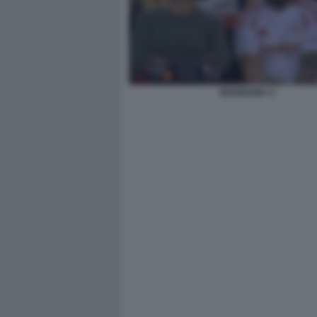
MARIGONA 4