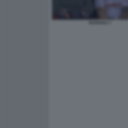
MARIGONA 4