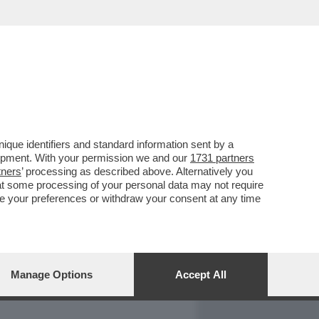
REPORT
DAGOARCHIVIO
que identifiers and standard information sent by a
lopment. With your permission we and our
1731 partners
tners
’ processing as described above. Alternatively you
at some processing of your personal data may not require
nge your preferences or withdraw your consent at any time
Manage Options
Accept All