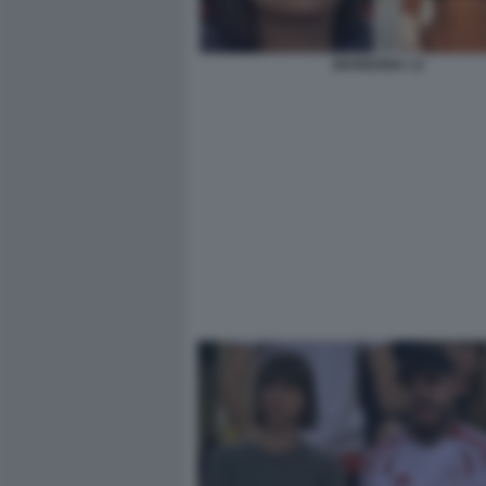
MARIGONA 13