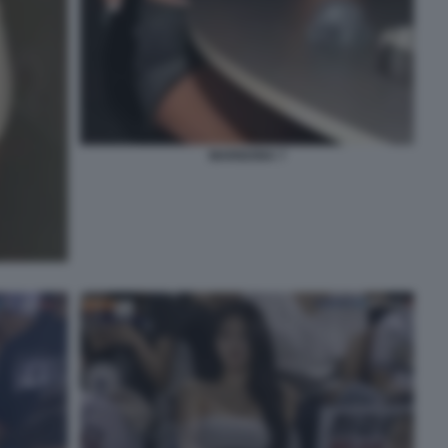
MARIGONA 7