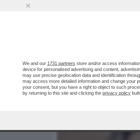
MEDIA E TV
POLITICA
We and our
1731 partners
store and/or access information
L’INTELLIGENZA ARTIFICI
device for personalised advertising and content, advert
SULLA BODY POSITIVITY –
may use precise geolocation data and identification throu
may access more detailed information and change your pre
VAI ALL'ARTICOLO
your consent, but you have a right to object to such proc
by returning to this site and clicking the
privacy policy
butt