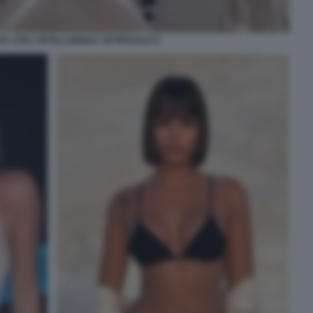
E CON L'INTELLIGENZA ARTIFICIALE 8