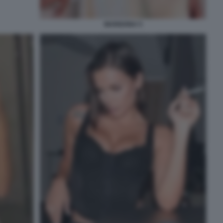
MARIGONA 5