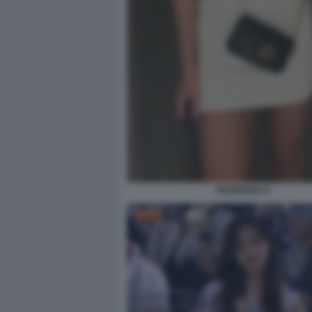
MARIGONA 6