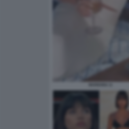
MARIGONA 11