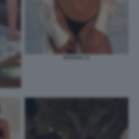
MARIGONA 12