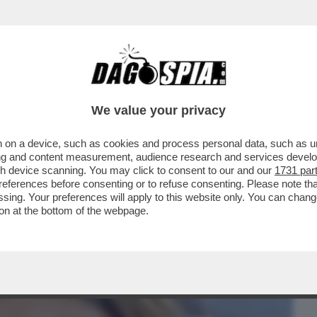
BUSINESS
CAFONAL
CRONACHE
SPORT
DAGO
We value your privacy
 on a device, such as cookies and process personal data, such as uni
ALE È LA PIETRA TOMBALE DEFINITIVA
ising and content measurement, audience research and services deve
 SUI SOCIAL SPOPOLA
gh device scanning. You may click to consent to our and our
1731 par
ferences before consenting or to refuse consenting. Please note th
essing. Your preferences will apply to this website only. You can cha
on at the bottom of the webpage.