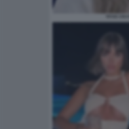
TIFOSE CREAT