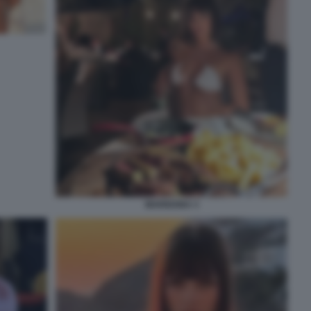
MARIGONA 3