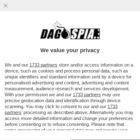
SAL DA VINCI: 'BASTA STEREOTIPI
FOLKLORISTICI E CARICATURALI SU
NAPOLI. SEMBRA QUASI CHE...
We value your privacy
VAI ALL'ARTICOLO
We and our
1733 partners
store and/or access information on a
device, such as cookies and process personal data, such as
unique identifiers and standard information sent by a device for
personalised advertising and content, advertising and content
measurement, audience research and services development.
With your permission we and our
1733 partners
may use
precise geolocation data and identification through device
scanning. You may click to consent to our and our
1733
partners
’ processing as described above. Alternatively you may
access more detailed information and change your preferences
before consenting or to refuse consenting. Please note that
some processing of your personal data may not require your
consent, but you have a right to object to such processing. Your