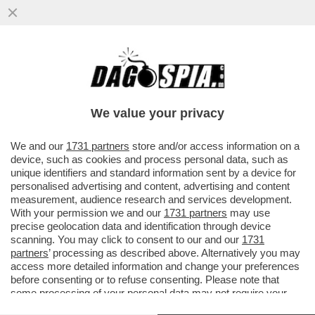
SAL DA VINCI: 'BASTA STEREOTIPI
FOLKLORISTICI E CARICATURALI SU
NAPOLI. SEMBRA QUASI CHE...
We value your privacy
VAI ALL'ARTICOLO
We and our
1731 partners
store and/or access information on a
device, such as cookies and process personal data, such as
unique identifiers and standard information sent by a device for
personalised advertising and content, advertising and content
measurement, audience research and services development.
With your permission we and our
1731 partners
may use
precise geolocation data and identification through device
scanning. You may click to consent to our and our
1731
partners
’ processing as described above. Alternatively you may
access more detailed information and change your preferences
before consenting or to refuse consenting. Please note that
some processing of your personal data may not require your
consent, but you have a right to object to such processing. Your