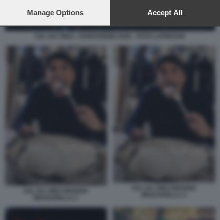
preferences will apply to this website only. You can change
your preferences or withdraw your consent at any time by
Manage Options
Accept All
returning to this site and clicking the
privacy policy
button at the
bottom of the webpage.
SAL DA VINCI - EUROVISION 2026 - FOTO LAPRESSE
SAL DA VINCI MANGIA
SAL DA VINCI MANGIA
MOZZARELLA 2
MOZZARELLA 1