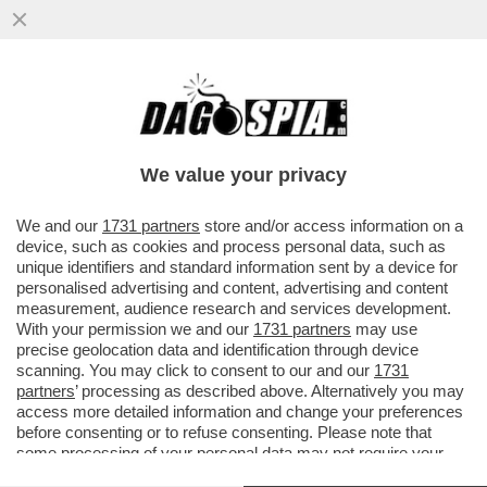
SAL DA VINCI: 'BASTA STEREOTIPI
FOLKLORISTICI E CARICATURALI SU
NAPOLI. SEMBRA QUASI CHE...
We value your privacy
VAI ALL'ARTICOLO
We and our
1731 partners
store and/or access information on a
device, such as cookies and process personal data, such as
unique identifiers and standard information sent by a device for
personalised advertising and content, advertising and content
measurement, audience research and services development.
With your permission we and our
1731 partners
may use
precise geolocation data and identification through device
scanning. You may click to consent to our and our
1731
partners
’ processing as described above. Alternatively you may
access more detailed information and change your preferences
before consenting or to refuse consenting. Please note that
some processing of your personal data may not require your
consent, but you have a right to object to such processing. Your