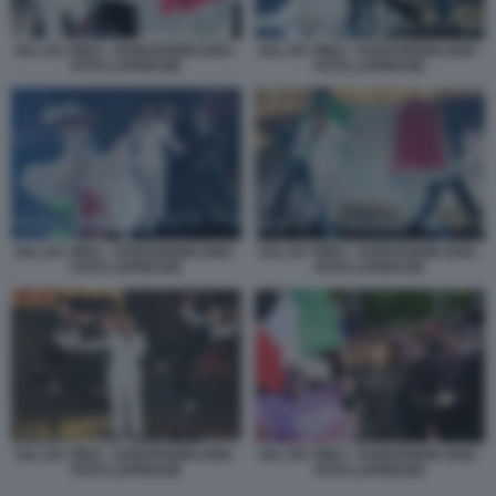
SAL DA VINCI - EUROVISION 2026 -
SAL DA VINCI - EUROVISION 2026 -
FOTO LAPRESSE
FOTO LAPRESSE
SAL DA VINCI - EUROVISION 2026 -
SAL DA VINCI - EUROVISION 2026 -
FOTO LAPRESSE
FOTO LAPRESSE
SAL DA VINCI - EUROVISION 2026 -
SAL DA VINCI - EUROVISION 2026 -
FOTO LAPRESSE
FOTO LAPRESSE