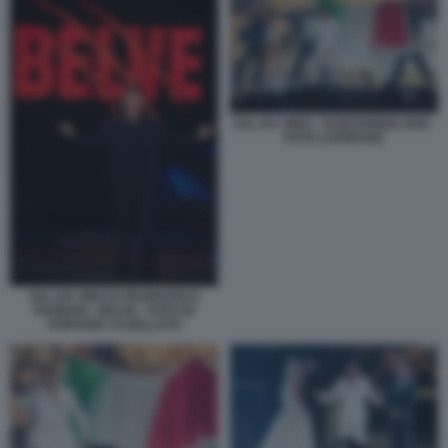
SAL DA VINCI - EUROVISION 2026 -
FOTO LAPRESSE
SAL DA VINCI E FRANCESCA
FAGNANI - BELVE - FOTO DI
STEFANIA CASELLATO