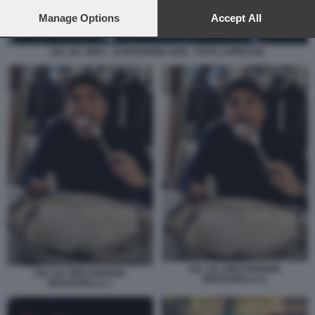
preferences will apply to this website only. You can change
your preferences or withdraw your consent at any time by
Manage Options
Accept All
returning to this site and clicking the
privacy policy
button at the
bottom of the webpage.
SAL DA VINCI - EUROVISION 2026 - FOTO LAPRESSE
SAL DA VINCI MANGIA
SAL DA VINCI MANGIA
MOZZARELLA 2
MOZZARELLA 1