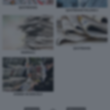
QUOTIDIANI1
QUOTIDIANI ITALIANI 2
QUOTIDIANI.
GIORNALI
DONNA IN EDICOLA