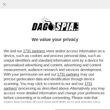
CARTA STRACCIATISSIMA - NEL 2025,
SONO STATE VENDUTE,
COMPLESSIVAMENTE, 430 MILIONI COPIE
We value your privacy
DI...
VAI ALL'ARTICOLO
We and our
1731 partners
store and/or access information on a
device, such as cookies and process personal data, such as
unique identifiers and standard information sent by a device for
personalised advertising and content, advertising and content
measurement, audience research and services development.
With your permission we and our
1731 partners
may use
precise geolocation data and identification through device
scanning. You may click to consent to our and our
1731
partners
’ processing as described above. Alternatively you may
access more detailed information and change your preferences
before consenting or to refuse consenting. Please note that
some processing of your personal data may not require your
consent, but you have a right to object to such processing. Your