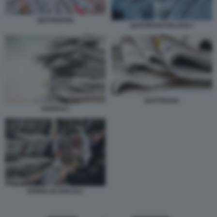
QUOTIDIANI1
QUOTIDIANI ITALIANI 2
QUOTIDIANI.
GIORNALI
DONNA IN EDICOLA