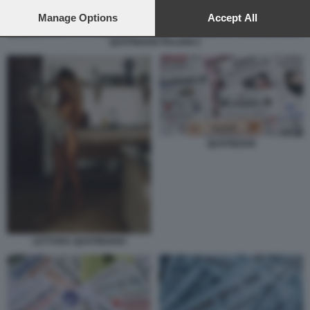
preferences will apply to this website only. You can change
your preferences or withdraw your consent at any time by
Manage Options
Accept All
returning to this site and clicking the
privacy policy
button at the
QUOTIDIANI ITALIANI 2
bottom of the webpage.
QUOTIDIANI
LETTURA QUOTIDIANO