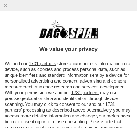
CARTA STRACCIATISSIMA - NEL 2025,
SONO STATE VENDUTE,
COMPLESSIVAMENTE, 430 MILIONI COPIE
We value your privacy
DI...
VAI ALL'ARTICOLO
We and our
1731 partners
store and/or access information on a
device, such as cookies and process personal data, such as
unique identifiers and standard information sent by a device for
personalised advertising and content, advertising and content
measurement, audience research and services development.
With your permission we and our
1731 partners
may use
precise geolocation data and identification through device
scanning. You may click to consent to our and our
1731
partners
’ processing as described above. Alternatively you may
access more detailed information and change your preferences
before consenting or to refuse consenting. Please note that
some processing of your personal data may not require your
consent, but you have a right to object to such processing. Your