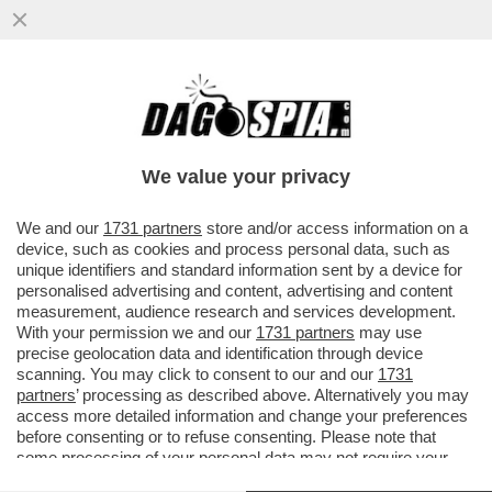
CARTA STRACCIATISSIMA - NEL 2025,
SONO STATE VENDUTE,
COMPLESSIVAMENTE, 430 MILIONI COPIE
We value your privacy
DI...
VAI ALL'ARTICOLO
We and our
1731 partners
store and/or access information on a
device, such as cookies and process personal data, such as
unique identifiers and standard information sent by a device for
personalised advertising and content, advertising and content
measurement, audience research and services development.
With your permission we and our
1731 partners
may use
precise geolocation data and identification through device
scanning. You may click to consent to our and our
1731
partners
’ processing as described above. Alternatively you may
access more detailed information and change your preferences
before consenting or to refuse consenting. Please note that
some processing of your personal data may not require your
consent, but you have a right to object to such processing. Your