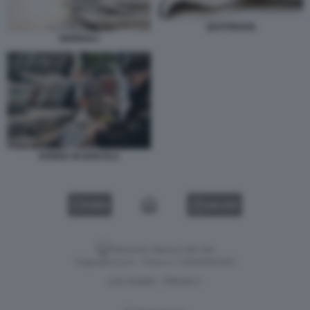
QUOTIDIANI.
GIORNALI
DONNA IN EDICOLA
VIDEO
GALLERY
Versione classica del sito
Dagospia S.p.A. - P.iva e c.f. 06163551002
CHI SIAMO
PRIVACY
-