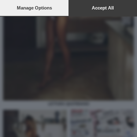
preferences will apply to this website only. You can change
your preferences or withdraw your consent at any time by
Manage Options
Accept All
returning to this site and clicking the
privacy policy
button at the
bottom of the webpage.
LETTURA QUOTIDIANO