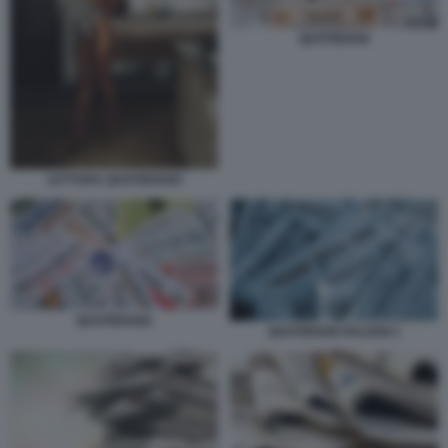
QUOTIDIANI
LETTURA QUOTIDIANO
QUOTIDIANI1
QUOTIDIANI ITALIANI 2