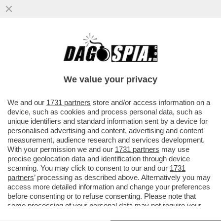
CAFONAL PALLONE E PALLONARI - TUTTO
ESAURITO NELLA TRIBUNA VIP DELLO
STADIO OLIMPICO PER LA FINALE..
We value your privacy
VAI ALL'ARTICOLO
We and our
1731 partners
store and/or access information on a
device, such as cookies and process personal data, such as
unique identifiers and standard information sent by a device for
personalised advertising and content, advertising and content
measurement, audience research and services development.
With your permission we and our
1731 partners
may use
precise geolocation data and identification through device
scanning. You may click to consent to our and our
1731
partners
’ processing as described above. Alternatively you may
access more detailed information and change your preferences
before consenting or to refuse consenting. Please note that
some processing of your personal data may not require your
consent, but you have a right to object to such processing. Your