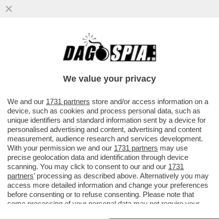
CAFONAL PALLONE E PALLONARI - TUTTO
ESAURITO NELLA TRIBUNA VIP DELLO
STADIO OLIMPICO PER LA FINALE..
We value your privacy
VAI ALL'ARTICOLO
We and our
1731 partners
store and/or access information on a
device, such as cookies and process personal data, such as
unique identifiers and standard information sent by a device for
personalised advertising and content, advertising and content
measurement, audience research and services development.
With your permission we and our
1731 partners
may use
precise geolocation data and identification through device
scanning. You may click to consent to our and our
1731
partners
’ processing as described above. Alternatively you may
access more detailed information and change your preferences
before consenting or to refuse consenting. Please note that
some processing of your personal data may not require your
consent, but you have a right to object to such processing. Your