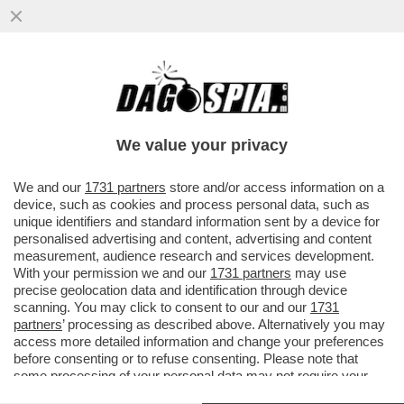
CAFONAL PALLONE E PALLONARI - TUTTO
ESAURITO NELLA TRIBUNA VIP DELLO
STADIO OLIMPICO PER LA FINALE..
We value your privacy
VAI ALL'ARTICOLO
We and our
1731 partners
store and/or access information on a
device, such as cookies and process personal data, such as
unique identifiers and standard information sent by a device for
personalised advertising and content, advertising and content
measurement, audience research and services development.
With your permission we and our
1731 partners
may use
precise geolocation data and identification through device
scanning. You may click to consent to our and our
1731
partners
’ processing as described above. Alternatively you may
access more detailed information and change your preferences
before consenting or to refuse consenting. Please note that
some processing of your personal data may not require your
consent, but you have a right to object to such processing. Your